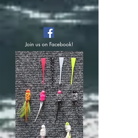
Join us on Facebook!