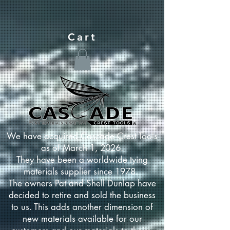
Cart
We have acquired Cascade Crest Tools
as of March 1, 2026.
They have been a worldwide tying
materials supplier since 1978.
The owners Pat and Shell Dunlap have
decided to retire and sold the business
to us. This adds another dimension of
new materials available for our