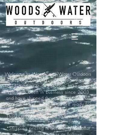
Welcome to Woods and Water Outdoors
where you can find unique items for the
avid air gunner and crappie fisherman.
We have been in business since 2003
and have shipped thousands of items all
over the world. Items listed are ready for
immediate sale.
Thanks and look forward to serving you!
*Shipping pricing is according to dollar
amount ordered and is as follows: