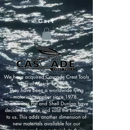
Cart
We have acquired Cascade Crest Tools
as of March 1, 2026.
They have been a worldwide tying
materials supplier since 1978.
The owners Pat and Shell Dunlap have
decided to retire and sold the business
to us. This adds another dimension of
new materials available for our