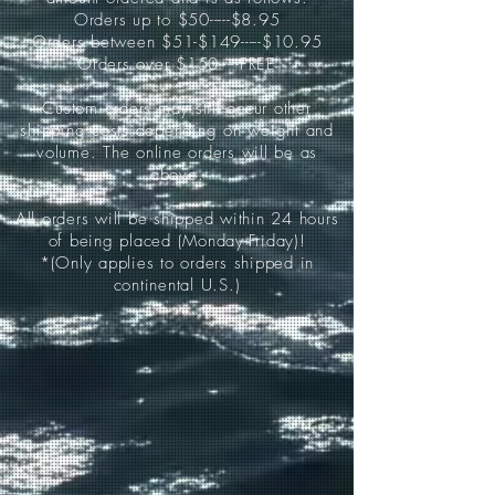
Orders up to $50-----$8.95
Orders between $51-$149-----$10.95
Orders over $150-----FREE
Custom orders may still occur other
shipping costs depending on weight and
volume. The online orders will be as
above.
All orders will be shipped within 24 hours
of being placed (Monday-Friday)!
*(Only applies to orders shipped in
continental U.S.)