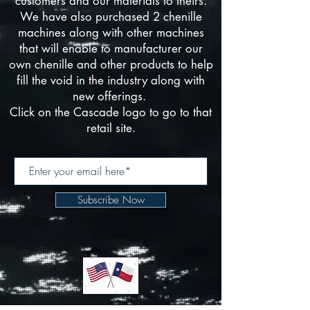
customers and our materials to theirs.
We have also purchased 2 chenille
machines along with other machines
that will enable to manufacturer our
own chenille and other products to help
fill the void in the industry along with
new offerings.
Click on the Cascade logo to go to that
retail site.
Subscribe Now