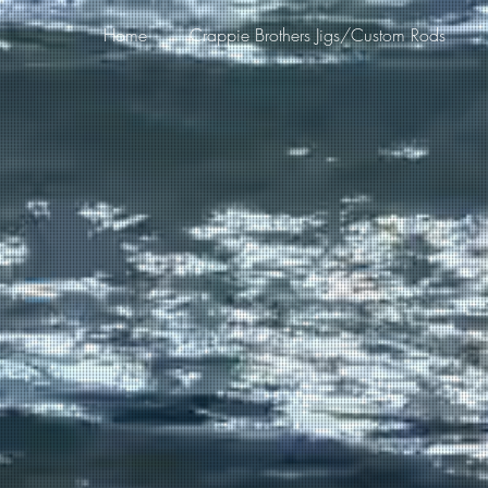
Home
Crappie Brothers Jigs/Custom Rods