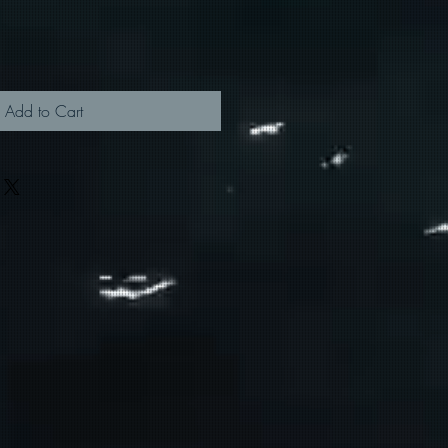
Add to Cart