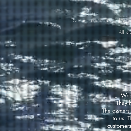
Custom orders may still occ
All o
We 
They 
The owners 
to us. 
customers