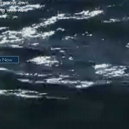
urer our own
long with new
be Now