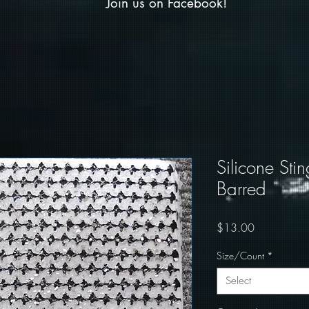
Join us on Facebook!
Silicone Stin
Barred
Price
$13.00
Size/Count
*
Select