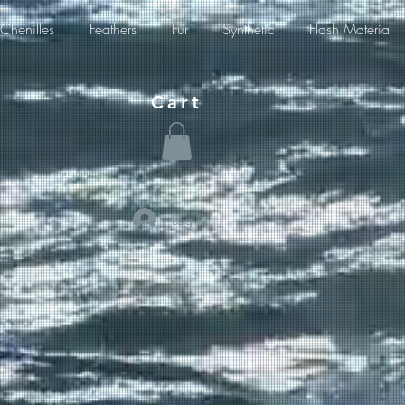
Chenilles
Feathers
Fur
Synthetic
Flash Material
Cart
Log In