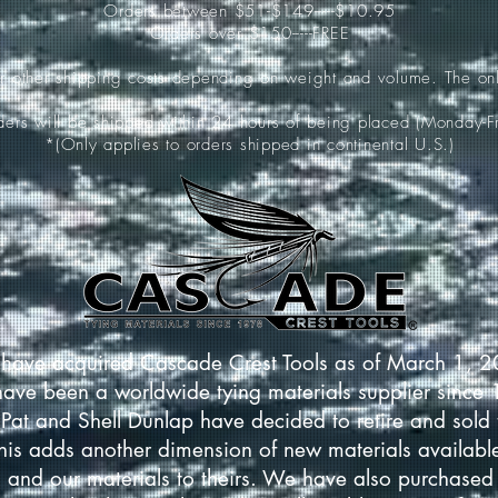
Orders between $51-$149-----$10.95
Orders over $150-----FREE
ur other shipping costs depending on weight and volume. The onl
rders will be shipped within 24 hours of being placed (Monday-Fr
*(Only applies to orders shipped in continental U.S.)
have acquired Cascade Crest Tools as of March 1, 
have been a worldwide tying materials supplier since
Pat and Shell Dunlap have decided to retire and sold 
This adds another dimension of new materials available
 and our materials to theirs. We have also purchased 