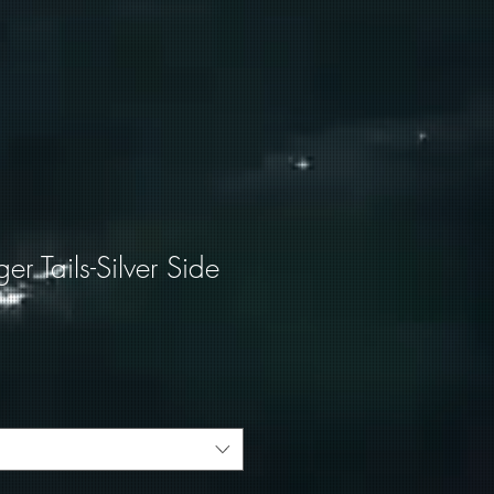
ger Tails-Silver Side