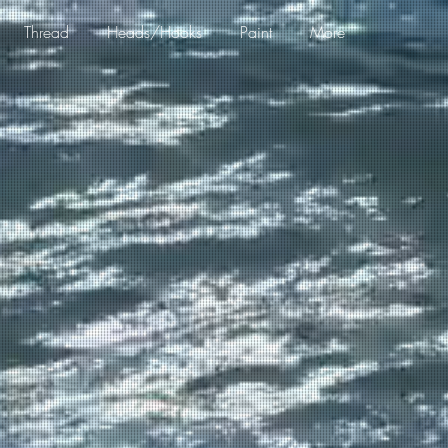
Thread
Heads/Hooks
Paint
More