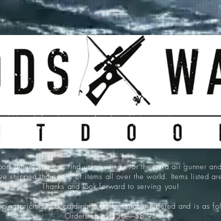
 where you can find unique items for the avid air gunner an
e shipped thousands of items all over the world. Items listed a
Thanks and look forward to serving you!
ping pricing is according to dollar amount ordered and is as fo
Orders up to $50-----$8.95