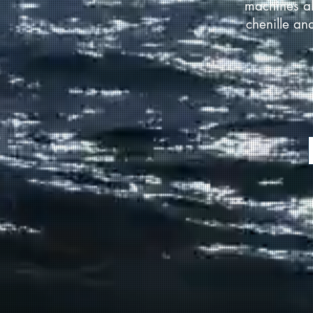
machines al
chenille an