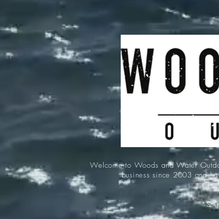
Welcome to Woods and Water Outdoors
business since 2003 and hav
*Ship