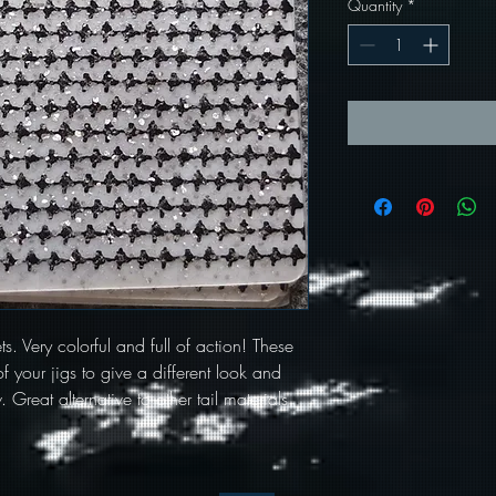
Quantity
*
ets. Very colorful and full of action! These
f your jigs to give a different look and
 Great alternative to other tail materials