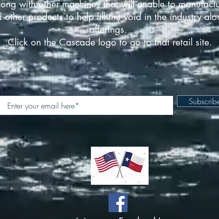
ong with other machines that will enable to manufact
d other products to help fill the void in the industry a
offerings.
Click on the Cascade logo to go to that retail site.
Subscri