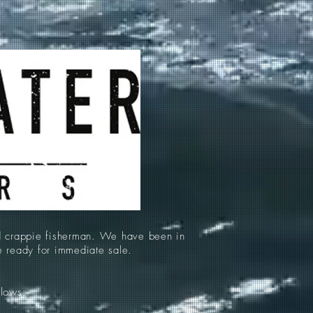
d crappie fisherman. We have been in
re ready for immediate sale.
llows: