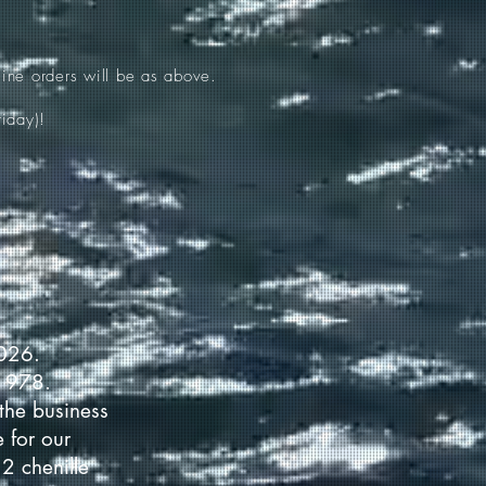
ine orders will be as above.
iday)!
2026.
 1978.
the business
 for our
2 chenille