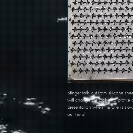
Stinger tails cut from silicone she
will change the look and profile o
presentation when the bite is slow.
out there!