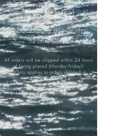
Orders up to $50-----$8.95
Orders between $51-$149-----$10.95
Orders over $150-----FREE
Custom orders may still occur other
shipping costs depending on weight and
volume. The online orders will be as
above.
All orders will be shipped within 24 hours
of being placed (Monday-Friday)!
*(Only applies to orders shipped in
continental U.S.)