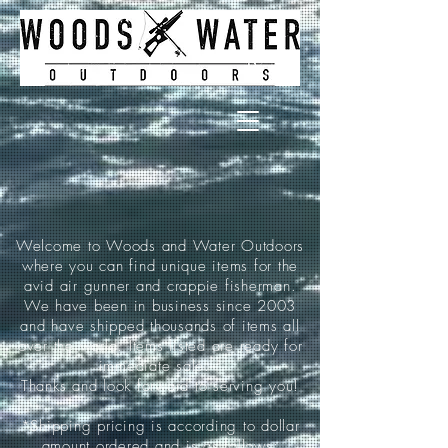
Welcome to Woods and Water Outdoors
where you can find unique items for the
avid air gunner and crappie fisherman.
We have been in business since 2003
and have shipped thousands of items all
over the world. Items listed are ready for
immediate sale.
Thanks and look forward to serving you!
*Shipping pricing is according to dollar
amount ordered and is as follows: