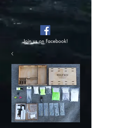
Join us on Facebook!