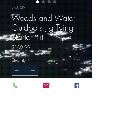
SKU: SK-1
Woods and Water
Outdoors Jig Tying
Starter Kit
Price
$109.99
Quantity
*
Out of Stock
Notify When Available
One of the most difficult parts of
getting into any hobby is where to
start. We here at Woods and