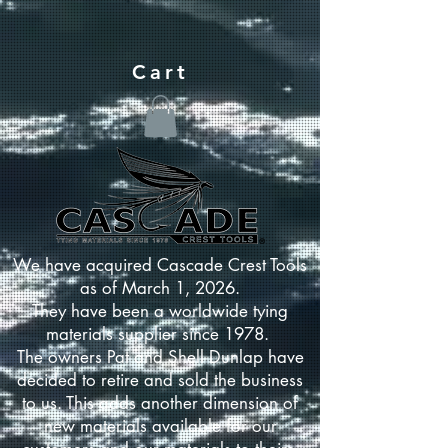
Cart
We have acquired Cascade Crest Tools
as of March 1, 2026.
They have been a worldwide tying
materials supplier since 1978.
The owners Pat and Shell Dunlap have
decided to retire and sold the business
to us. This adds another dimension of
new materials available for our