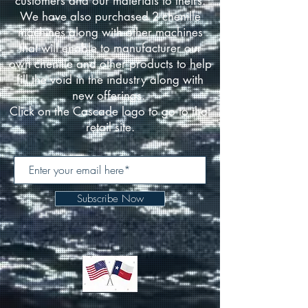
customers and our materials to theirs.
We have also purchased 2 chenille
machines along with other machines
that will enable to manufacturer our
own chenille and other products to help
fill the void in the industry along with
new offerings.
Click on the Cascade logo to go to that
retail site.
Subscribe Now