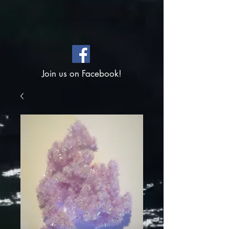
Join us on Facebook!