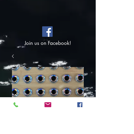
Join us on Facebook!