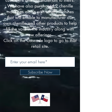
customers and our materials to theirs.
We have also purchased 2 chenille
machines along with other machines
that will enable to manufacturer our
own chenille and other products to help
fill the void in the industry along with
new offerings.
Click on the Cascade logo to go to that
retail site.
Subscribe Now