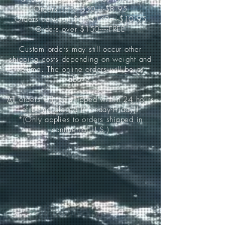
Orders up to $50-----$8.95
Orders between $51-$149-----$10.95
Orders over $150-----FREE
Custom orders may still occur other
shipping costs depending on weight and
volume. The online orders will be as
above.
All orders will be shipped within 24 hours
of being placed (Monday-Friday)!
*(Only applies to orders shipped in
continental U.S.)