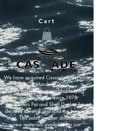
Cart
We have acquired Cascade Crest Tools
as of March 1, 2026.
They have been a worldwide tying
materials supplier since 1978.
The owners Pat and Shell Dunlap have
decided to retire and sold the business
to us. This adds another dimension of
new materials available for our