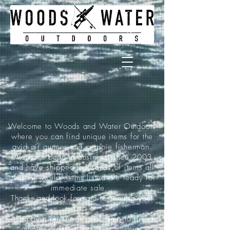
Welcome to Woods and Water Outdoors
where you can find unique items for the
avid air gunner and crappie fisherman.
We have been in business since 2003
and have shipped thousands of items all
over the world. Items listed are ready for
immediate sale.
Thanks and look forward to serving you!
*Shipping pricing is according to dollar
amount ordered and is as follows: