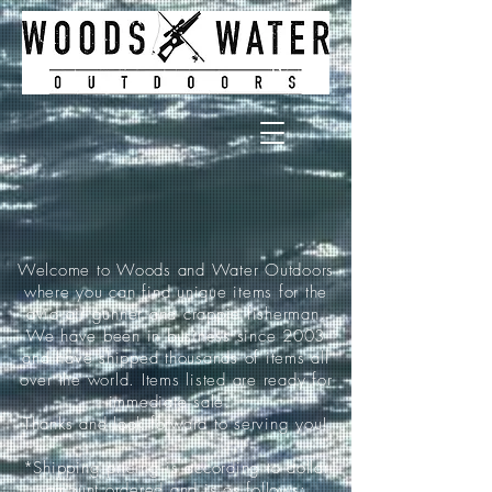
Welcome to Woods and Water Outdoors
where you can find unique items for the
avid air gunner and crappie fisherman.
We have been in business since 2003
and have shipped thousands of items all
over the world. Items listed are ready for
immediate sale.
Thanks and look forward to serving you!
*Shipping pricing is according to dollar
amount ordered and is as follows: