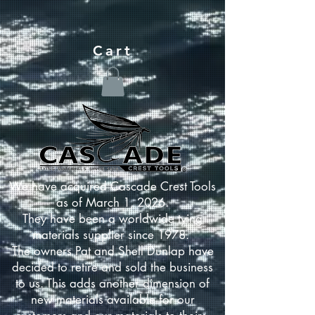
Cart
We have acquired Cascade Crest Tools
as of March 1, 2026.
They have been a worldwide tying
materials supplier since 1978.
The owners Pat and Shell Dunlap have
decided to retire and sold the business
to us. This adds another dimension of
new materials available for our