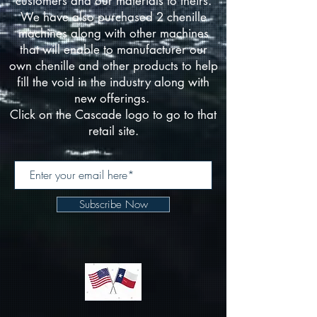
customers and our materials to theirs.
We have also purchased 2 chenille
machines along with other machines
that will enable to manufacturer our
own chenille and other products to help
fill the void in the industry along with
new offerings.
Click on the Cascade logo to go to that
retail site.
Subscribe Now