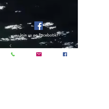
Join us on Facebook!
SKU: FO443