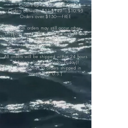
Orders up to $50-----$8.95
Orders between $51-$149-----$10.95
Orders over $150-----FREE
Custom orders may still occur other
shipping costs depending on weight and
volume. The online orders will be as
above.
All orders will be shipped within 24 hours
of being placed (Monday-Friday)!
*(Only applies to orders shipped in
continental U.S.)