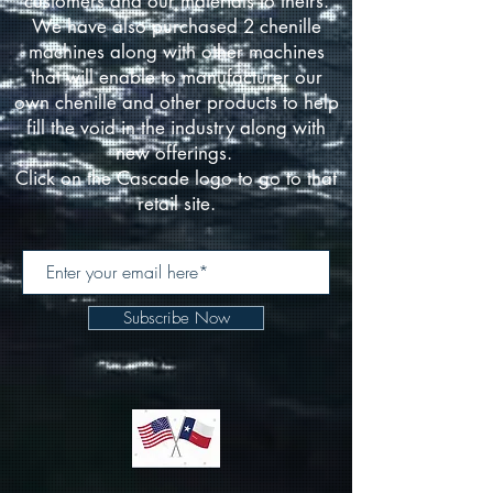
customers and our materials to theirs.
We have also purchased 2 chenille
machines along with other machines
that will enable to manufacturer our
own chenille and other products to help
fill the void in the industry along with
new offerings.
Click on the Cascade logo to go to that
retail site.
Subscribe Now