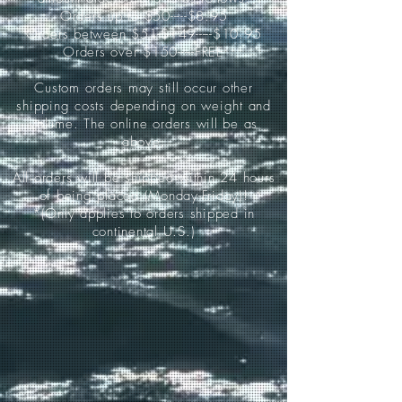
Orders up to $50-----$8.95
Orders between $51-$149-----$10.95
Orders over $150-----FREE
Custom orders may still occur other
shipping costs depending on weight and
volume. The online orders will be as
above.
All orders will be shipped within 24 hours
of being placed (Monday-Friday)!
*(Only applies to orders shipped in
continental U.S.)