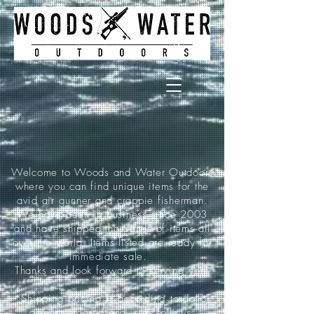
Welcome to Woods and Water Outdoors
where you can find unique items for the
avid air gunner and crappie fisherman.
We have been in business since 2003
and have shipped thousands of items all
over the world. Items listed are ready for
immediate sale.
Thanks and look forward to serving you!
*Shipping pricing is according to dollar
amount ordered and is as follows: