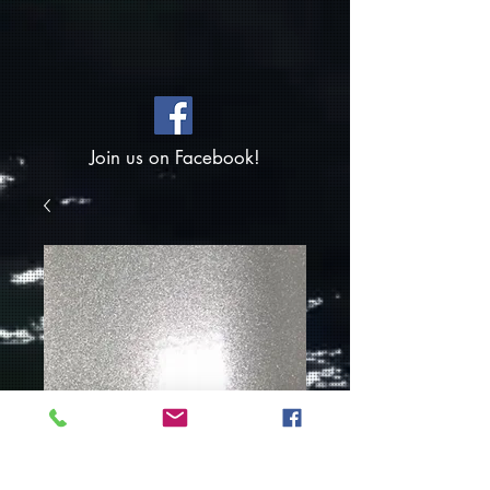
Join us on Facebook!
Silver Sparkle-
Powder Coat Paint
1.5oz Container