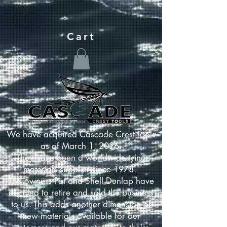
Cart
We have acquired Cascade Crest Tools
as of March 1, 2026.
They have been a worldwide tying
materials supplier since 1978.
The owners Pat and Shell Dunlap have
decided to retire and sold the business
to us. This adds another dimension of
new materials available for our