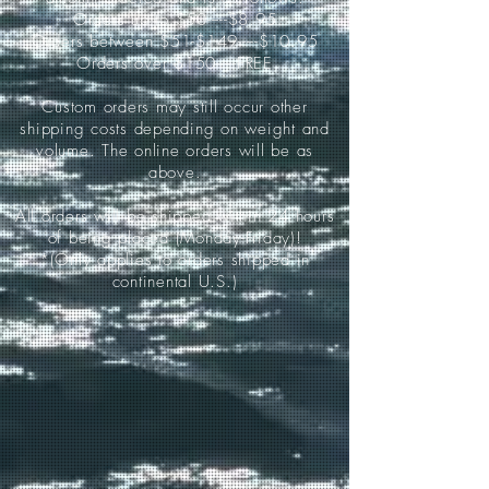
Orders up to $50-----$8.95
Orders between $51-$149-----$10.95
Orders over $150-----FREE
Custom orders may still occur other
shipping costs depending on weight and
volume. The online orders will be as
above.
All orders will be shipped within 24 hours
of being placed (Monday-Friday)!
*(Only applies to orders shipped in
continental U.S.)