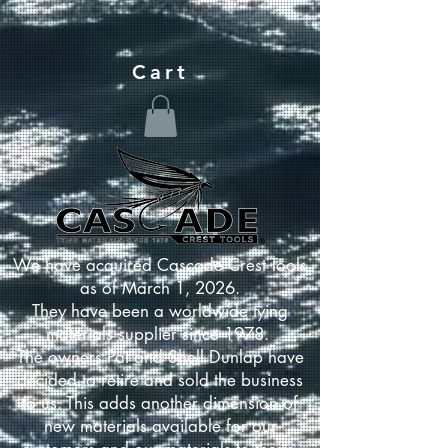
Cart
We have acquired Cascade Crest Tools
as of March 1, 2026.
They have been a worldwide tying
materials supplier since 1978.
The owners Pat and Shell Dunlap have
decided to retire and sold the business
to us. This adds another dimension of
new materials available for our