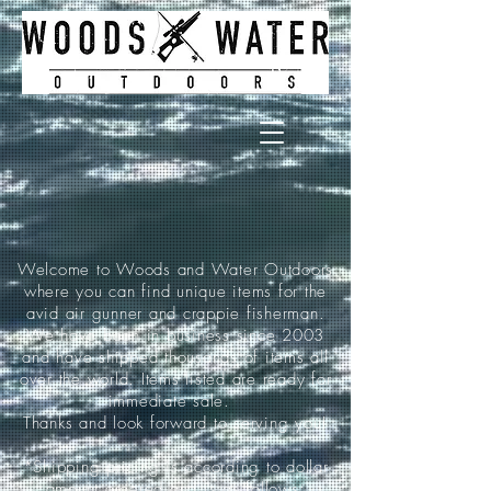
Welcome to Woods and Water Outdoors
where you can find unique items for the
avid air gunner and crappie fisherman.
We have been in business since 2003
and have shipped thousands of items all
over the world. Items listed are ready for
immediate sale.
Thanks and look forward to serving you!
*Shipping pricing is according to dollar
amount ordered and is as follows: