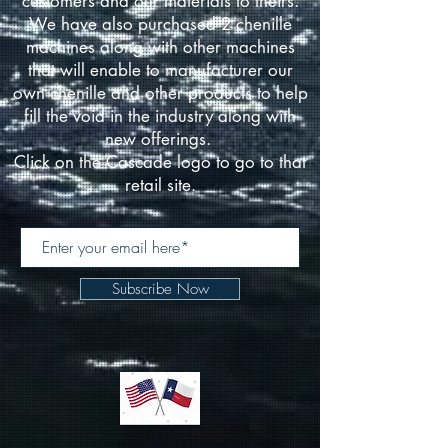
customers and our materials to theirs.
We have also purchased 2 chenille
machines along with other machines
that will enable to manufacturer our
own chenille and other products to help
fill the void in the industry along with
new offerings.
Click on the Cascade logo to go to that
retail site.
Subscribe Now