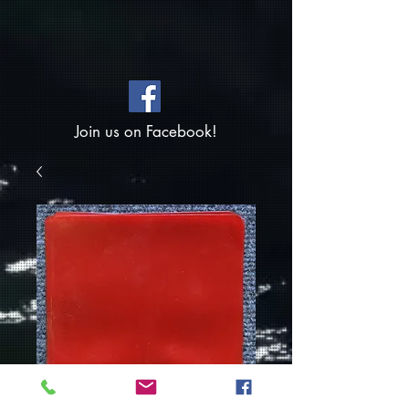
Join us on Facebook!