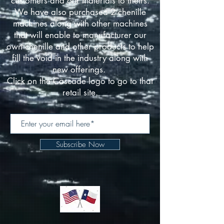
customers and our materials to theirs.
We have also purchased 2 chenille
machines along with other machines
that will enable to manufacturer our
own chenille and other products to help
fill the void in the industry along with
new offerings.
Click on the Cascade logo to go to that
retail site.
Subscribe Now