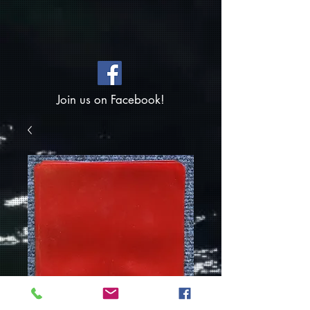
Join us on Facebook!