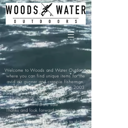
Welcome to Woods and Water Outdoors
where you can find unique items for the
avid air gunner and crappie fisherman.
We have been in business since 2003
and have shipped thousands of items all
over the world. Items listed are ready for
immediate sale.
Thanks and look forward to serving you!
*Shipping pricing is according to dollar
amount ordered and is as follows: