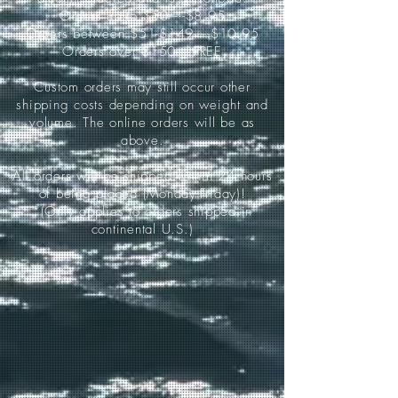
Orders up to $50-----$8.95
Orders between $51-$149-----$10.95
Orders over $150-----FREE
Custom orders may still occur other
shipping costs depending on weight and
volume. The online orders will be as
above.
All orders will be shipped within 24 hours
of being placed (Monday-Friday)!
*(Only applies to orders shipped in
continental U.S.)