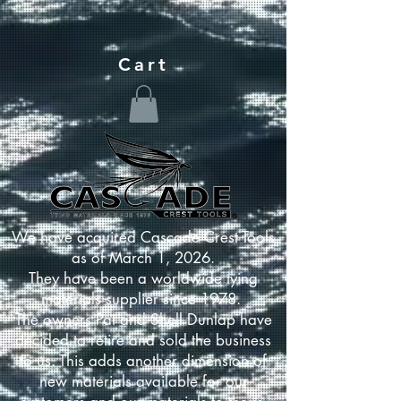
Cart
We have acquired Cascade Crest Tools
as of March 1, 2026.
They have been a worldwide tying
materials supplier since 1978.
The owners Pat and Shell Dunlap have
decided to retire and sold the business
to us. This adds another dimension of
new materials available for our