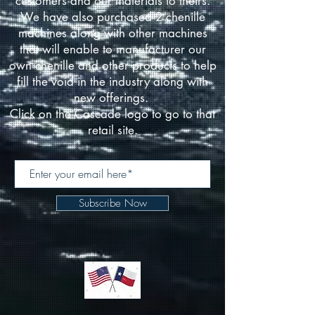
customers and our materials to theirs.
We have also purchased 2 chenille
machines along with other machines
that will enable to manufacturer our
own chenille and other products to help
fill the void in the industry along with
new offerings.
Click on the Cascade logo to go to that
retail site.
Subscribe Now