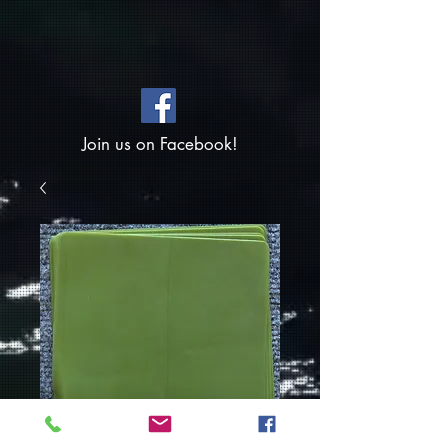
Join us on Facebook!