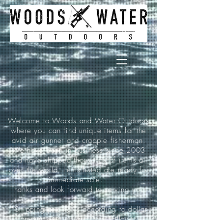
Welcome to Woods and Water Outdoors
where you can find unique items for the
avid air gunner and crappie fisherman.
We have been in business since 2003
and have shipped thousands of items all
over the world. Items listed are ready for
immediate sale.
Thanks and look forward to serving you!
*Shipping pricing is according to dollar
amount ordered and is as follows: