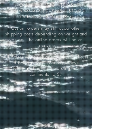
Orders up to $50-----$8.95
Orders between $51-$149-----$10.95
Orders over $150-----FREE
Custom orders may still occur other
shipping costs depending on weight and
volume. The online orders will be as
above.
All orders will be shipped within 24 hours
of being placed (Monday-Friday)!
*(Only applies to orders shipped in
continental U.S.)