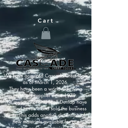
Cart
We have acquired Cascade Crest Tools
as of March 1, 2026.
They have been a worldwide tying
materials supplier since 1978.
The owners Pat and Shell Dunlap have
decided to retire and sold the business
to us. This adds another dimension of
new materials available for our