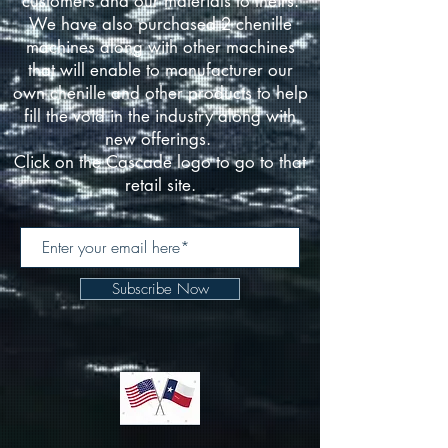
customers and our materials to theirs.
We have also purchased 2 chenille
machines along with other machines
that will enable to manufacturer our
own chenille and other products to help
fill the void in the industry along with
new offerings.
Click on the Cascade logo to go to that
retail site.
Subscribe Now