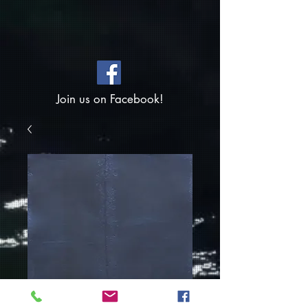
Join us on Facebook!