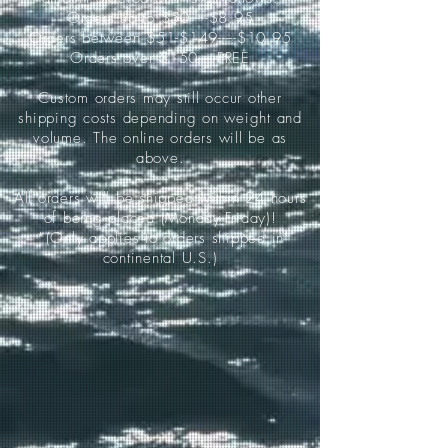
Orders up to $50-----$8.95
Orders between $51-$149-----$10.95
Orders over $150-----FREE
Custom orders may still occur other
shipping costs depending on weight and
volume. The online orders will be as
above.
All orders will be shipped within 24 hours
of being placed (Monday-Friday)!
*(Only applies to orders shipped in
continental U.S.)