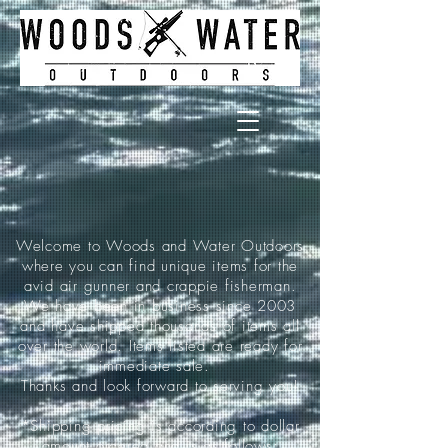
Welcome to Woods and Water Outdoors
where you can find unique items for the
avid air gunner and crappie fisherman.
We have been in business since 2003
and have shipped thousands of items all
over the world. Items listed are ready for
immediate sale.
Thanks and look forward to serving you!
*Shipping pricing is according to dollar
amount ordered and is as follows: