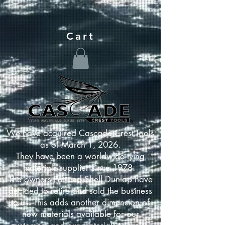
Cart
We have acquired Cascade Crest Tools
as of March 1, 2026.
They have been a worldwide tying
materials supplier since 1978.
The owners Pat and Shell Dunlap have
decided to retire and sold the business
to us. This adds another dimension of
new materials available for our