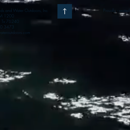
 and Water Outdoors, Inc
Proudly create
M 1200
e, Tx 76240
0 3473
teroutdoors.com