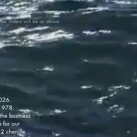
ine orders will be as above.
iday)!
2026.
 1978.
the business
 for our
2 chenille