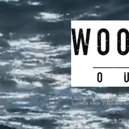
Welcome to Woods and Water Outdoors
business since 2003 and hav
*Ship