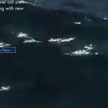
urer our own
long with new
be Now