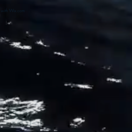
d with Wix.com