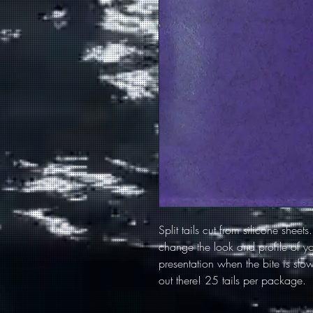
Split tails cut from silicone sheets
change the look and profile of you
presentation when the bite is slow.
out there! 25 tails per package.