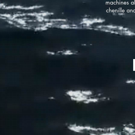
machines al
chenille an