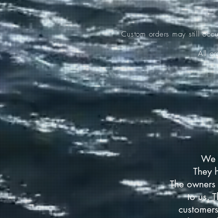
Custom orders may still occ
All o
We 
They 
The owners 
to us. 
customers