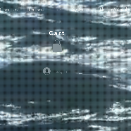
Chenilles
Feathers
Fur
Synthetic
Flash Material
Cart
Log In