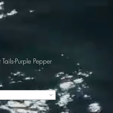
t Tails-Purple Pepper