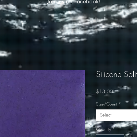
Join us on Facebook!
Silicone Spli
Price
$13.00
Size/Count
*
Select
Quantity
*