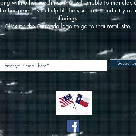
ong with other machines that will enable to manufact
d other products to help fill the void in the industry a
offerings.
Click on the Cascade logo to go to that retail site.
Subscri