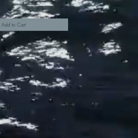
Add to Cart