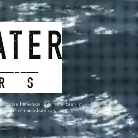
d crappie fisherman. We have been in
re ready for immediate sale.
llows: