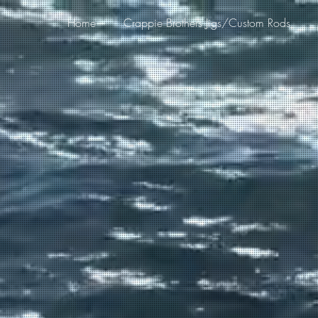
Home
Crappie Brothers Jigs/Custom Rods