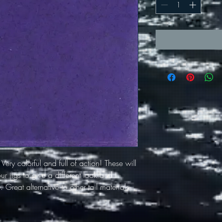
. Very colorful and full of action! These will
r jigs to give a different look and
 Great alternative to other tail materials