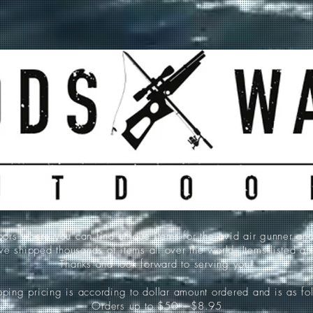
 where you can find unique items for the avid air gunner an
e shipped thousands of items all over the world. Items listed a
Thanks and look forward to serving you!
ping pricing is according to dollar amount ordered and is as fo
Orders up to $50-----$8.95