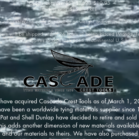
Orders between $51-$149-----$10.95
Orders over $150-----FREE
ur other shipping costs depending on weight and volume. The onl
rders will be shipped within 24 hours of being placed (Monday-Fr
*(Only applies to orders shipped in continental U.S.)
have acquired Cascade Crest Tools as of March 1, 
have been a worldwide tying materials supplier since
Pat and Shell Dunlap have decided to retire and sold 
This adds another dimension of new materials available
 and our materials to theirs. We have also purchased 