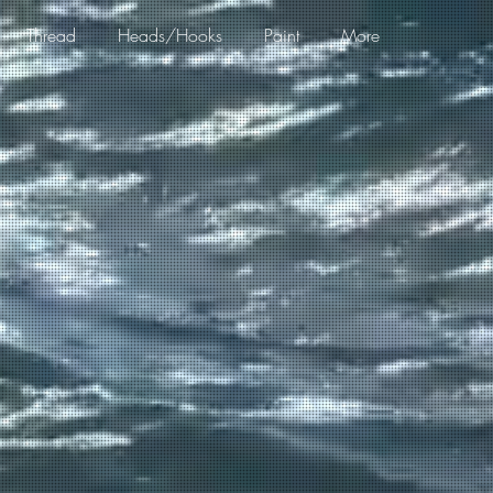
Thread
Heads/Hooks
Paint
More