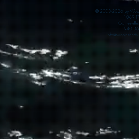
© 2003-2026 by Woods
1089 F
Gainesvill
940 36
info@woodsandwa