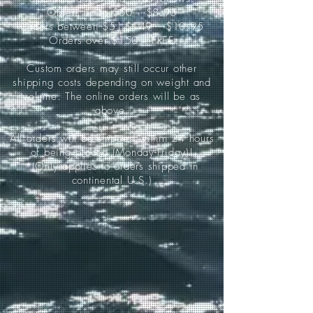
Orders up to $50-----$8.95
Orders between $51-$149-----$10.95
Orders over $150-----FREE
Custom orders may still occur other
shipping costs depending on weight and
volume. The online orders will be as
above.
All orders will be shipped within 24 hours
of being placed (Monday-Friday)!
*(Only applies to orders shipped in
continental U.S.)