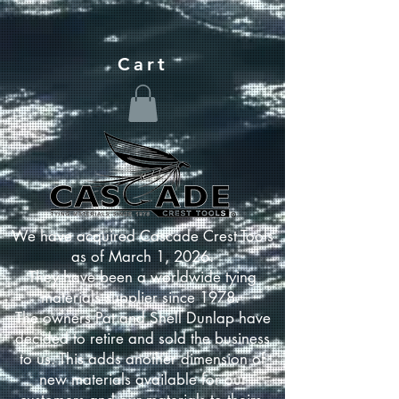
Cart
We have acquired Cascade Crest Tools
as of March 1, 2026.
They have been a worldwide tying
materials supplier since 1978.
The owners Pat and Shell Dunlap have
decided to retire and sold the business
to us. This adds another dimension of
new materials available for our