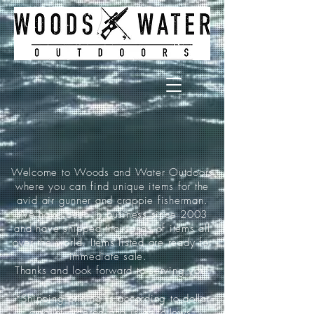
Welcome to Woods and Water Outdoors
where you can find unique items for the
avid air gunner and crappie fisherman.
We have been in business since 2003
and have shipped thousands of items all
over the world. Items listed are ready for
immediate sale.
Thanks and look forward to serving you!
*Shipping pricing is according to dollar
amount ordered and is as follows: