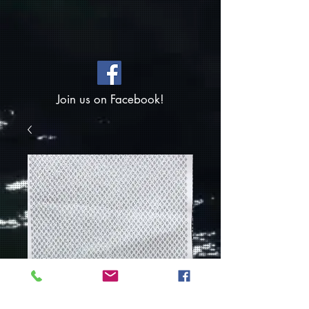
Join us on Facebook!