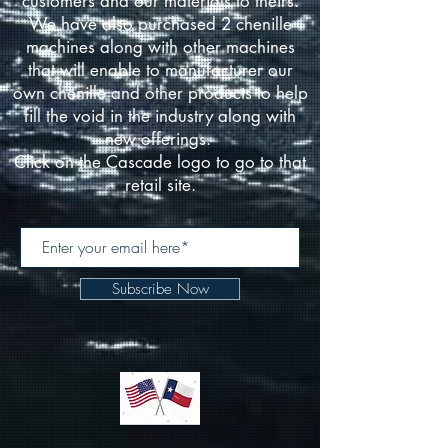
customers and our materials to theirs.
We have also purchased 2 chenille
machines along with other machines
that will enable to manufacturer our
own chenille and other products to help
fill the void in the industry along with
new offerings.
Click on the Cascade logo to go to that
retail site.
Subscribe Now