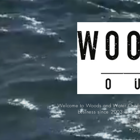
Welcome to Woods and Water Outdoors
business since 2003 and hav
*Ship