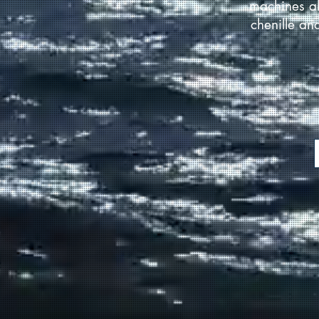
machines al
chenille an