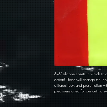
6x6" silicone sheets in which to cu
action! These will change the look
different look and presentation wh
predimensioned for our cutting sy