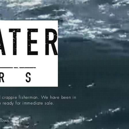
d crappie fisherman. We have been in
re ready for immediate sale.
llows: