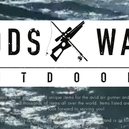
 where you can find unique items for the avid air gunner an
e shipped thousands of items all over the world. Items listed a
Thanks and look forward to serving you!
ping pricing is according to dollar amount ordered and is as fo
Orders up to $50-----$8.95