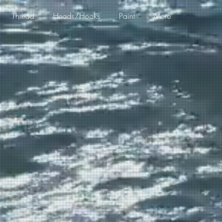
Thread
Heads/Hooks
Paint
More