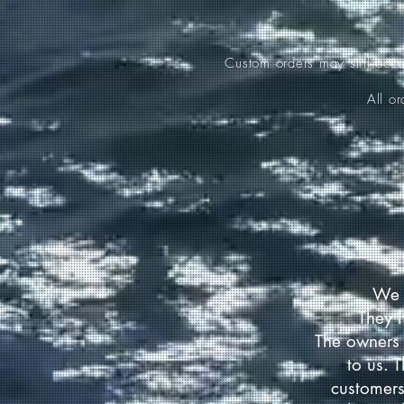
Custom orders may still occ
All o
We 
They 
The owners 
to us. 
customers