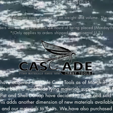
Orders between $51-$149-----$10.95
Orders over $150-----FREE
ur other shipping costs depending on weight and volume. The onl
rders will be shipped within 24 hours of being placed (Monday-Fr
*(Only applies to orders shipped in continental U.S.)
have acquired Cascade Crest Tools as of March 1, 
have been a worldwide tying materials supplier since
Pat and Shell Dunlap have decided to retire and sold 
This adds another dimension of new materials available
 and our materials to theirs. We have also purchased 