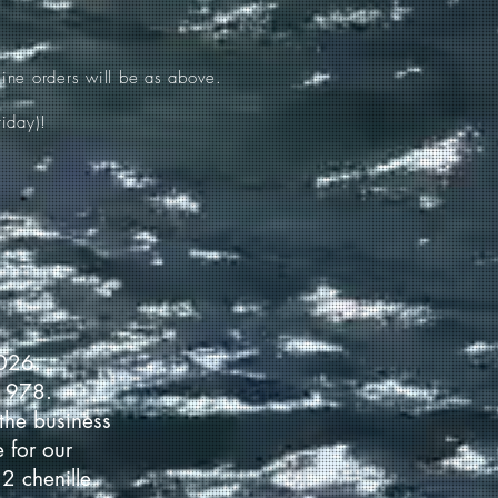
ine orders will be as above.
iday)!
2026.
 1978.
the business
 for our
2 chenille