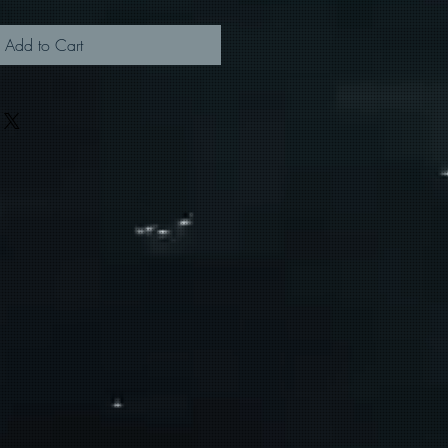
Add to Cart