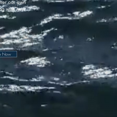
urer our own
long with new
be Now