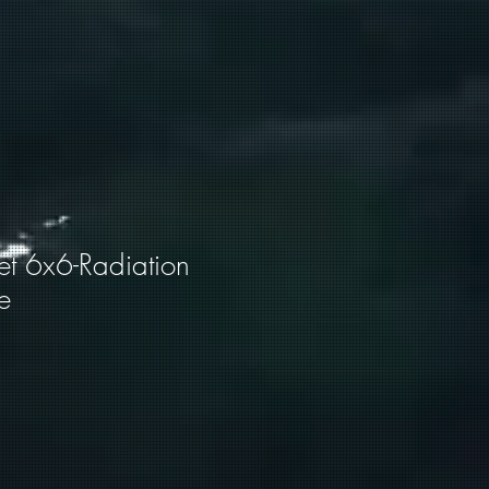
et 6x6-Radiation
e