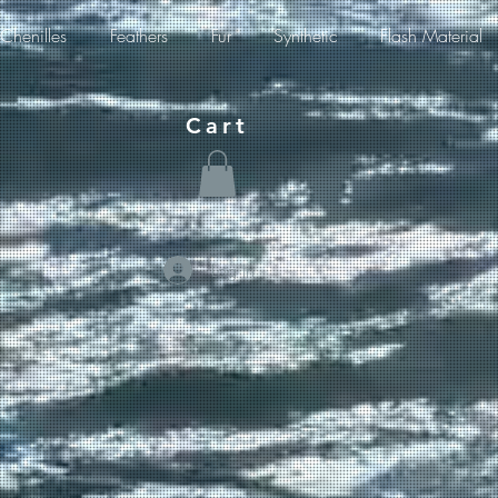
Chenilles
Feathers
Fur
Synthetic
Flash Material
Cart
Log In