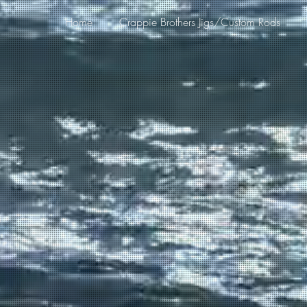
Home
Crappie Brothers Jigs/Custom Rods