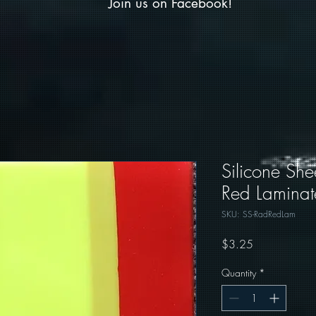
Join us on Facebook!
Silicone She
Red Laminat
SKU: SS-RadRedLam
Price
$3.25
Quantity
*