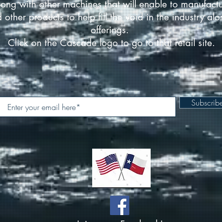
ong with other machines that will enable to manufact
d other products to help fill the void in the industry a
offerings.
Click on the Cascade logo to go to that retail site.
Subscri