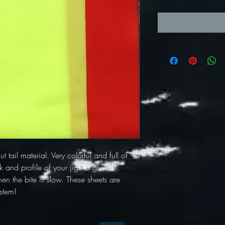
t tail material. Very colorful and full of
 and profile of your jigs to give a
en the bite is slow. These sheets are
stem!