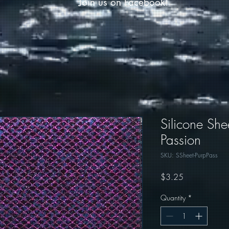
Join us on Facebook!
Silicone She
Passion
SKU: SSheet-PurpPass
Price
$3.25
Quantity
*