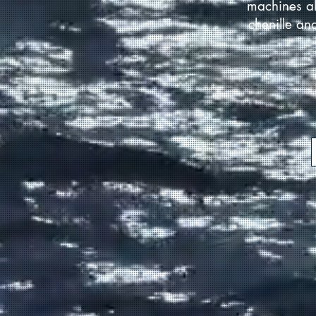
machines al
chenille an