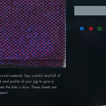
t tail material. Very colorful and full of
 and profile of your jigs to give a
en the bite is slow. These sheets are
stem!