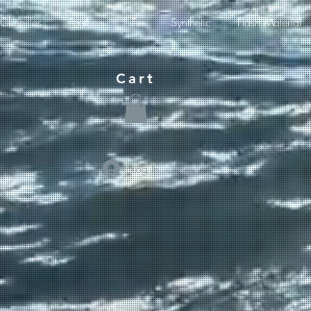
Chenilles
Feathers
Fur
Synthetic
Flash Material
Cart
Log In