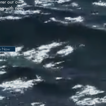
urer our own
long with new
be Now