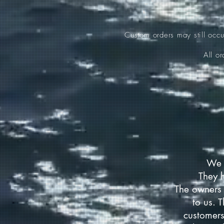
Custom orders may still occ
All o
We 
They 
The owners 
to us. 
customers