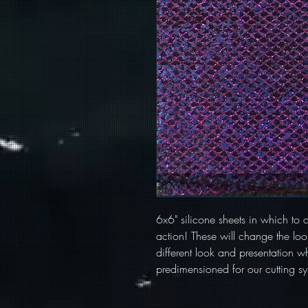
6x6" silicone sheets in which to cu
action! These will change the look
different look and presentation wh
predimensioned for our cutting sy