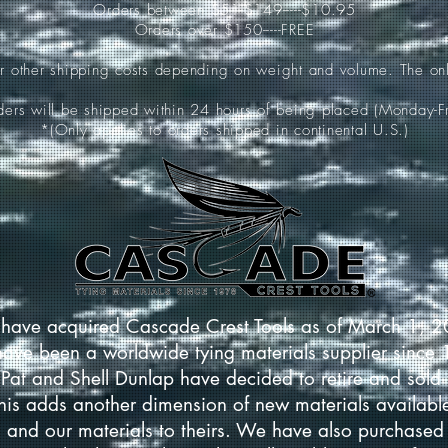
Orders between $51-$149-----$10.95
Orders over $150-----FREE
ur other shipping costs depending on weight and volume. The onl
rders will be shipped within 24 hours of being placed (Monday-Fr
*(Only applies to orders shipped in continental U.S.)
have acquired Cascade Crest Tools as of March 1, 
have been a worldwide tying materials supplier since
Pat and Shell Dunlap have decided to retire and sold 
This adds another dimension of new materials available
 and our materials to theirs. We have also purchased 