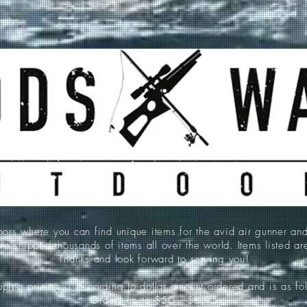
 where you can find unique items for the avid air gunner an
e shipped thousands of items all over the world. Items listed a
Thanks and look forward to serving you!
ping pricing is according to dollar amount ordered and is as fo
Orders up to $50-----$8.95