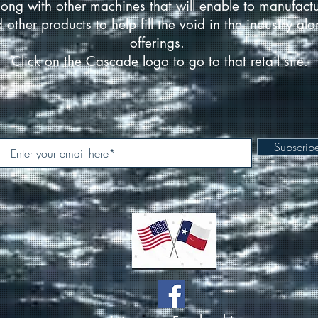
ong with other machines that will enable to manufact
d other products to help fill the void in the industry a
offerings.
Click on the Cascade logo to go to that retail site.
Subscri