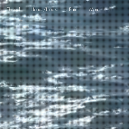
Thread
Heads/Hooks
Paint
More