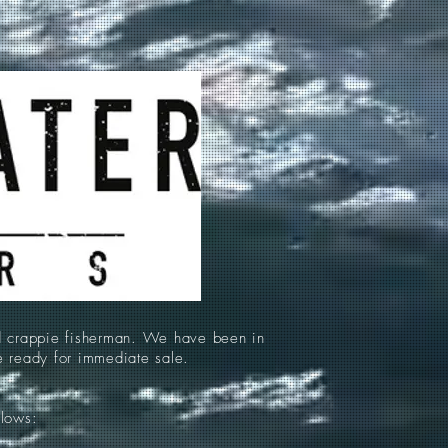
d crappie fisherman. We have been in
re ready for immediate sale.
llows: