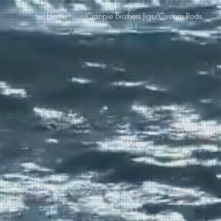
Home
Crappie Brothers Jigs/Custom Rods