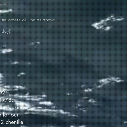
ine orders will be as above.
iday)!
2026.
 1978.
the business
 for our
2 chenille