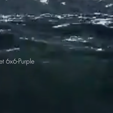
et 6x6-Purple