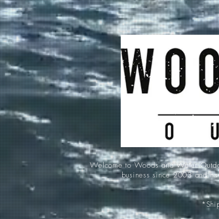
Welcome to Woods and Water Outdoors
business since 2003 and hav
*Ship