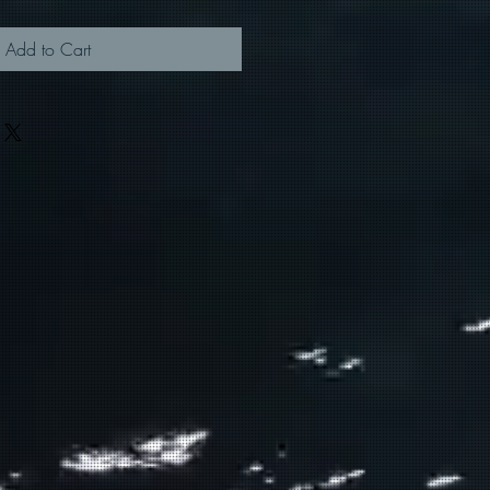
Add to Cart