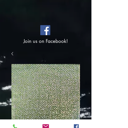
Join us on Facebook!