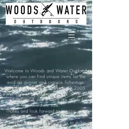
Welcome to Woods and Water Outdoors
where you can find unique items for the
avid air gunner and crappie fisherman.
We have been in business since 2003
and have shipped thousands of items all
over the world. Items listed are ready for
immediate sale.
Thanks and look forward to serving you!
*Shipping pricing is according to dollar
amount ordered and is as follows: