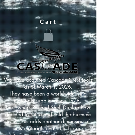
Cart
We have acquired Cascade Crest Tools
as of March 1, 2026.
They have been a worldwide tying
materials supplier since 1978.
The owners Pat and Shell Dunlap have
decided to retire and sold the business
to us. This adds another dimension of
new materials available for our