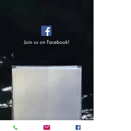
Join us on Facebook!