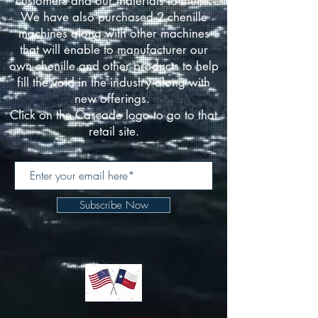
customers and our materials to theirs.
We have also purchased 2 chenille
machines along with other machines
that will enable to manufacturer our
own chenille and other products to help
fill the void in the industry along with
new offerings.
Click on the Cascade logo to go to that
retail site.
Subscribe Now