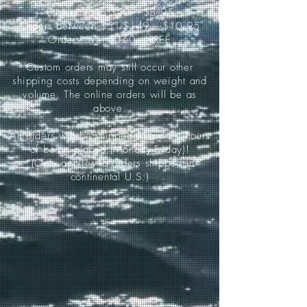
Orders up to $50-----$8.95
Orders between $51-$149-----$10.95
Orders over $150-----FREE
Custom orders may still occur other
shipping costs depending on weight and
volume. The online orders will be as
above.
All orders will be shipped within 24 hours
of being placed (Monday-Friday)!
*(Only applies to orders shipped in
continental U.S.)