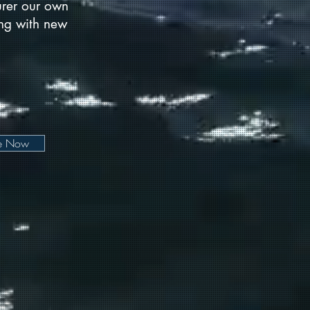
urer our own
long with new
be Now