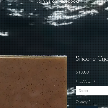
Join us on Facebook!
Silicone Cri
Price
$13.00
Size/Count
*
Select
Quantity
*