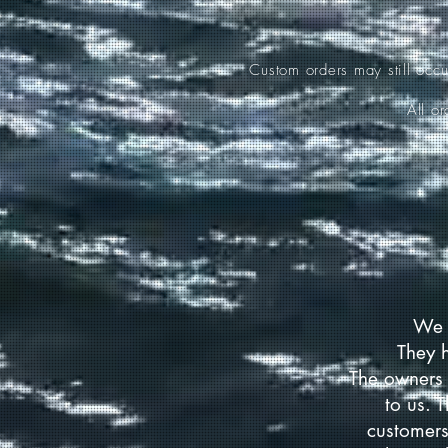
Custom orders may still occ
All o
We 
They 
The owners 
to us. 
customers