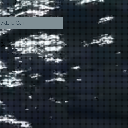
Add to Cart