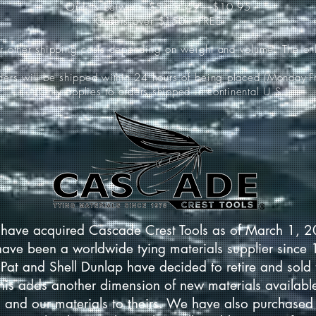
Orders between $51-$149-----$10.95
Orders over $150-----FREE
ur other shipping costs depending on weight and volume. The onl
rders will be shipped within 24 hours of being placed (Monday-Fr
*(Only applies to orders shipped in continental U.S.)
have acquired Cascade Crest Tools as of March 1, 
have been a worldwide tying materials supplier since
Pat and Shell Dunlap have decided to retire and sold 
This adds another dimension of new materials available
 and our materials to theirs. We have also purchased 