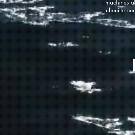
machines al
chenille an