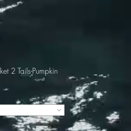
cket 2 Tails-Pumpkin