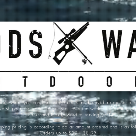
 where you can find unique items for the avid air gunner an
e shipped thousands of items all over the world. Items listed a
Thanks and look forward to serving you!
ping pricing is according to dollar amount ordered and is as fo
Orders up to $50-----$8.95