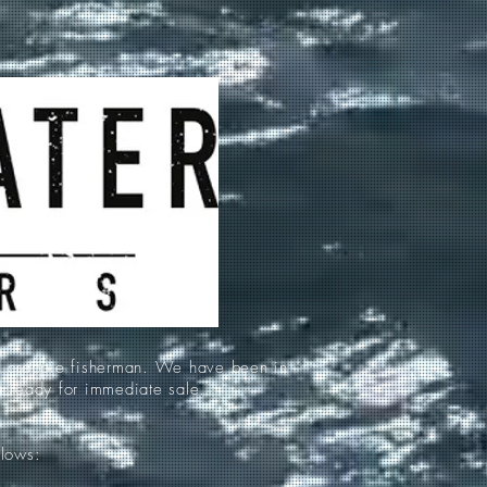
d crappie fisherman. We have been in
re ready for immediate sale.
llows: