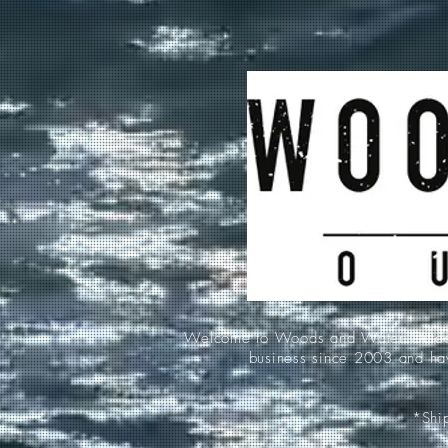
Welcome to Woods and Water Outdoors
business since 2003 and hav
*Ship