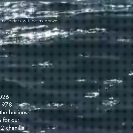
ine orders will be as above.
iday)!
2026.
 1978.
the business
 for our
2 chenille