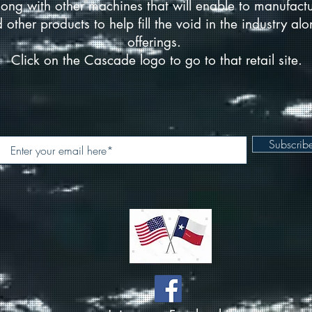
ong with other machines that will enable to manufact
d other products to help fill the void in the industry a
offerings.
Click on the Cascade logo to go to that retail site.
Subscri