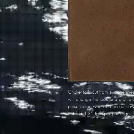
Cricket tails cut from silicone she
will change the look and profile o
presentation when the bite is slow.
out there! 25 tails per package.