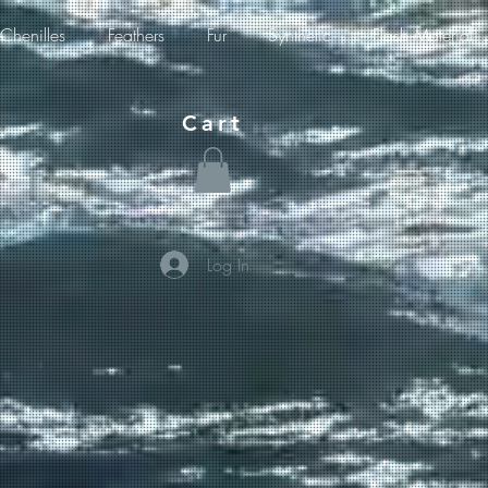
Chenilles
Feathers
Fur
Synthetic
Flash Material
Cart
Log In