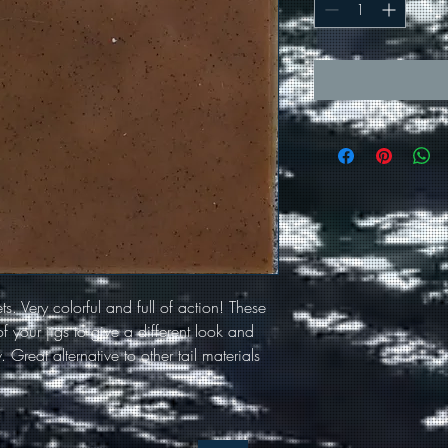
ets. Very colorful and full of action! These
f your jigs to give a different look and
 Great alternative to other tail materials