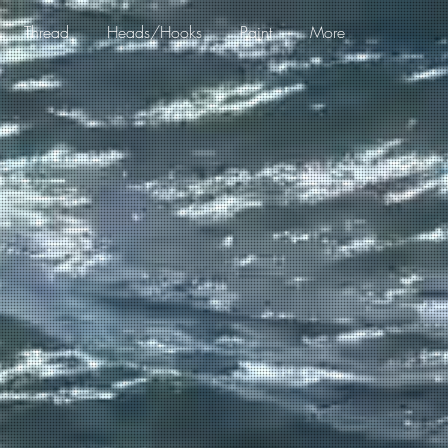
Thread
Heads/Hooks
Paint
More