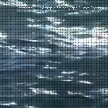
Home
Crappie Brothers Jigs/Custom Rods