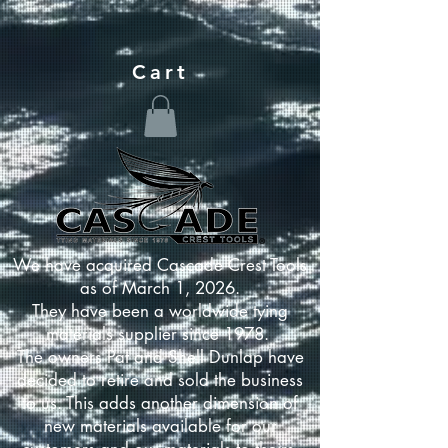
Cart
We have acquired Cascade Crest Tools
as of March 1, 2026.
They have been a worldwide tying
materials supplier since 1978.
The owners Pat and Shell Dunlap have
decided to retire and sold the business
to us. This adds another dimension of
new materials available for our