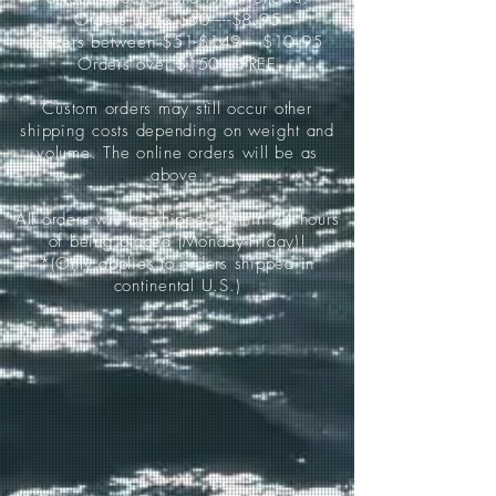
Orders up to $50-----$8.95
Orders between $51-$149-----$10.95
Orders over $150-----FREE
Custom orders may still occur other
shipping costs depending on weight and
volume. The online orders will be as
above.
All orders will be shipped within 24 hours
of being placed (Monday-Friday)!
*(Only applies to orders shipped in
continental U.S.)