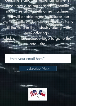
customers and our materials to theirs.
We have also purchased 2 chenille
machines along with other machines
that will enable to manufacturer our
own chenille and other products to help
fill the void in the industry along with
new offerings.
Click on the Cascade logo to go to that
retail site.
Subscribe Now