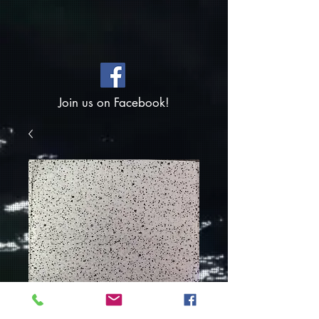
Join us on Facebook!