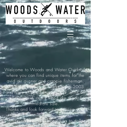
Welcome to Woods and Water Outdoors
where you can find unique items for the
avid air gunner and crappie fisherman.
We have been in business since 2003
and have shipped thousands of items all
over the world. Items listed are ready for
immediate sale.
Thanks and look forward to serving you!
*Shipping pricing is according to dollar
amount ordered and is as follows: