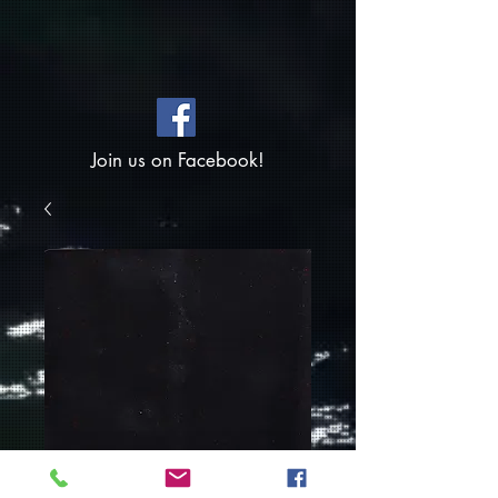
Join us on Facebook!