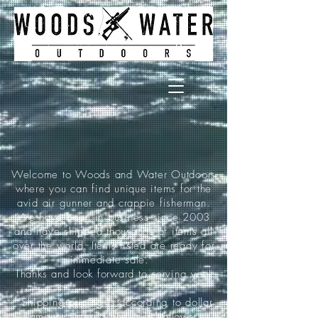
Welcome to Woods and Water Outdoors
where you can find unique items for the
avid air gunner and crappie fisherman.
We have been in business since 2003
and have shipped thousands of items all
over the world. Items listed are ready for
immediate sale.
Thanks and look forward to serving you!
*Shipping pricing is according to dollar
amount ordered and is as follows: