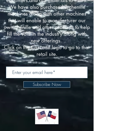
customers and our materials to theirs.
We have also purchased 2 chenille
machines along with other machines
that will enable to manufacturer our
own chenille and other products to help
fill the void in the industry along with
new offerings.
Click on the Cascade logo to go to that
retail site.
Subscribe Now