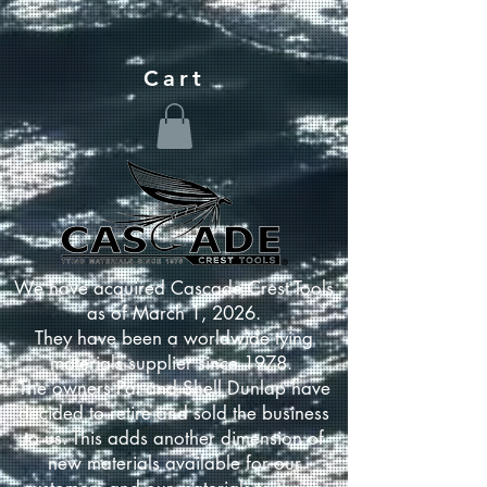
Cart
We have acquired Cascade Crest Tools
as of March 1, 2026.
They have been a worldwide tying
materials supplier since 1978.
The owners Pat and Shell Dunlap have
decided to retire and sold the business
to us. This adds another dimension of
new materials available for our