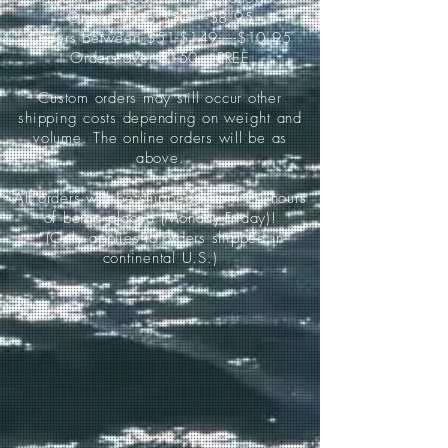
Orders up to $50-----$8.95
Orders between $51-$149-----$10.95
Orders over $150-----FREE
Custom orders may still occur other
shipping costs depending on weight and
volume. The online orders will be as
above.
All orders will be shipped within 24 hours
of being placed (Monday-Friday)!
*(Only applies to orders shipped in
continental U.S.)