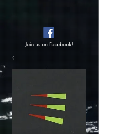
Join us on Facebook!