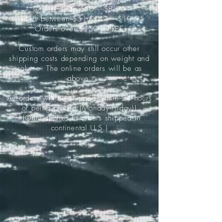
Orders up to $50-----$8.95
Orders between $51-$149-----$10.95
Orders over $150-----FREE
Custom orders may still occur other
shipping costs depending on weight and
volume. The online orders will be as
above.
All orders will be shipped within 24 hours
of being placed (Monday-Friday)!
*(Only applies to orders shipped in
continental U.S.)