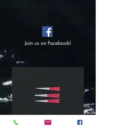
Join us on Facebook!
SKU: WT-PnkPrlTail