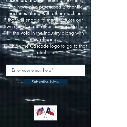
customers and our materials to theirs.
We have also purchased 2 chenille
machines along with other machines
that will enable to manufacturer our
own chenille and other products to help
fill the void in the industry along with
new offerings.
Click on the Cascade logo to go to that
retail site.
Subscribe Now