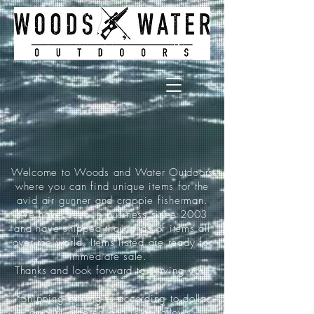
Welcome to Woods and Water Outdoors
where you can find unique items for the
avid air gunner and crappie fisherman.
We have been in business since 2003
and have shipped thousands of items all
over the world. Items listed are ready for
immediate sale.
Thanks and look forward to serving you!
*Shipping pricing is according to dollar
amount ordered and is as follows: