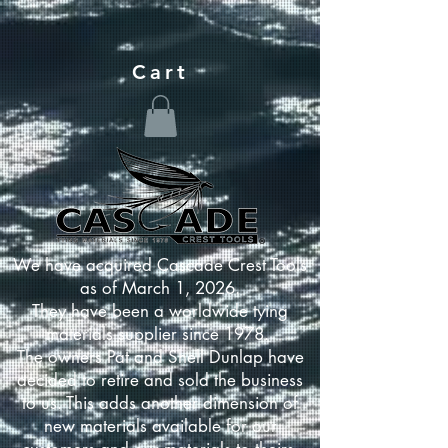
Cart
We have acquired Cascade Crest Tools
as of March 1, 2026.
They have been a worldwide tying
materials supplier since 1978.
The owners Pat and Shell Dunlap have
decided to retire and sold the business
to us. This adds another dimension of
new materials available for our