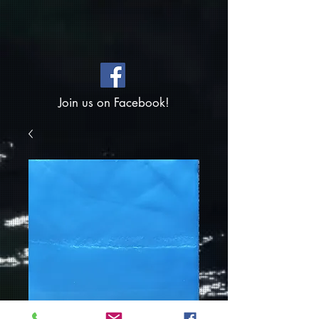
Join us on Facebook!