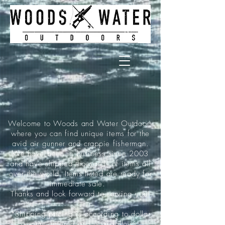
Welcome to Woods and Water Outdoors
where you can find unique items for the
avid air gunner and crappie fisherman.
We have been in business since 2003
and have shipped thousands of items all
over the world. Items listed are ready for
immediate sale.
Thanks and look forward to serving you!
*Shipping pricing is according to dollar
amount ordered and is as follows: