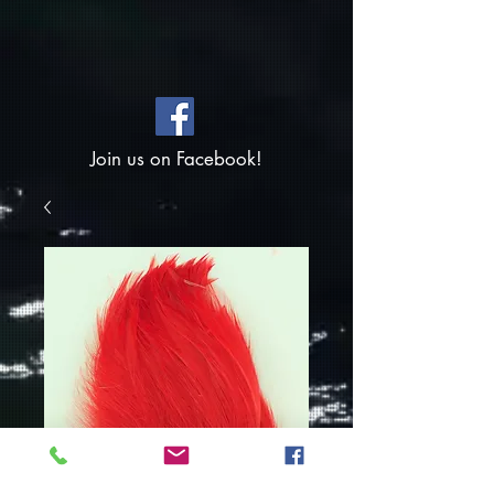
Join us on Facebook!