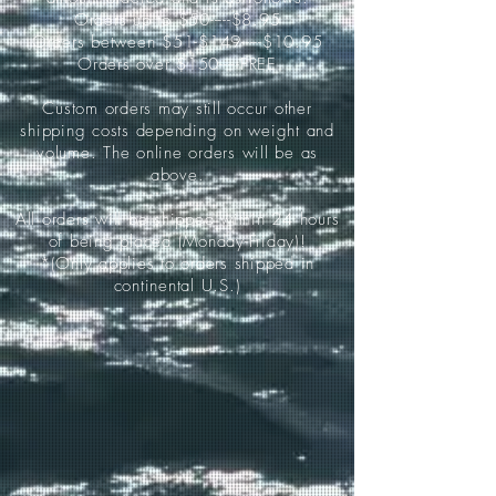
Orders up to $50-----$8.95
Orders between $51-$149-----$10.95
Orders over $150-----FREE
Custom orders may still occur other
shipping costs depending on weight and
volume. The online orders will be as
above.
All orders will be shipped within 24 hours
of being placed (Monday-Friday)!
*(Only applies to orders shipped in
continental U.S.)