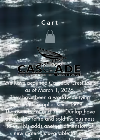
Cart
We have acquired Cascade Crest Tools
as of March 1, 2026.
They have been a worldwide tying
materials supplier since 1978.
The owners Pat and Shell Dunlap have
decided to retire and sold the business
to us. This adds another dimension of
new materials available for our