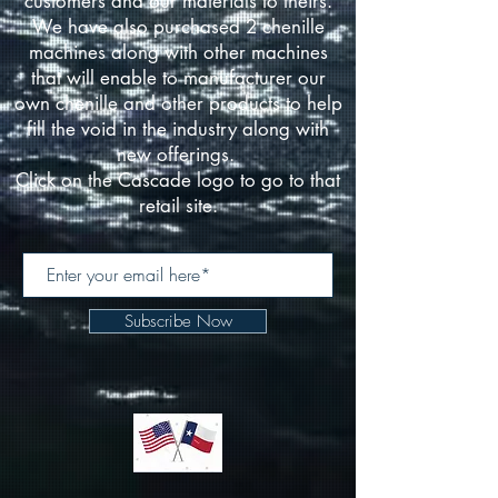
customers and our materials to theirs.
We have also purchased 2 chenille
machines along with other machines
that will enable to manufacturer our
own chenille and other products to help
fill the void in the industry along with
new offerings.
Click on the Cascade logo to go to that
retail site.
Subscribe Now