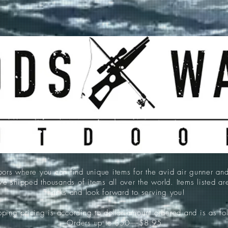
 where you can find unique items for the avid air gunner an
e shipped thousands of items all over the world. Items listed a
Thanks and look forward to serving you!
ping pricing is according to dollar amount ordered and is as fo
Orders up to $50-----$8.95