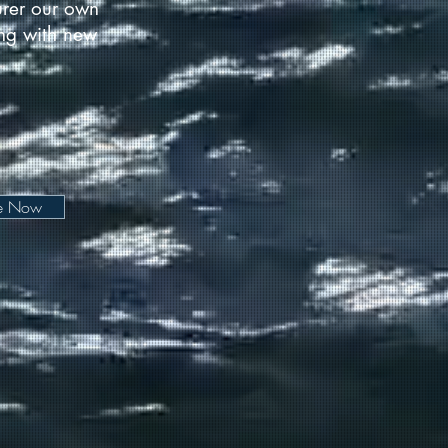
urer our own
long with new
be Now