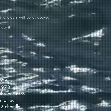
ine orders will be as above.
iday)!
2026.
 1978.
the business
 for our
2 chenille