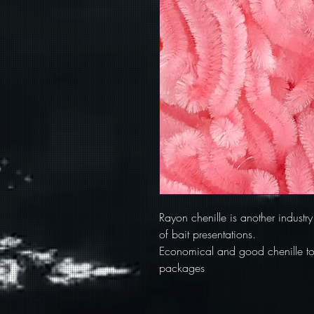
Rayon chenille is another industry
of bait presentations.
Economical and good chenille to l
packages