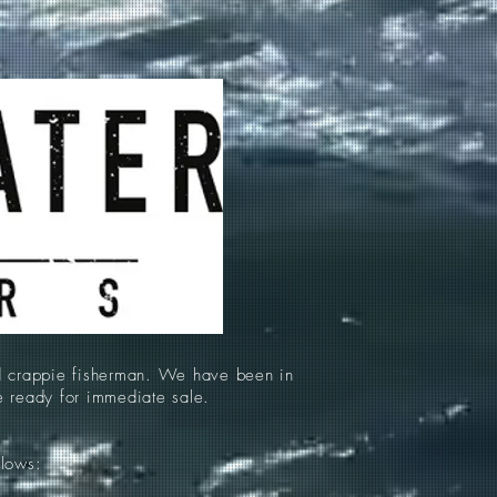
d crappie fisherman. We have been in
re ready for immediate sale.
llows: