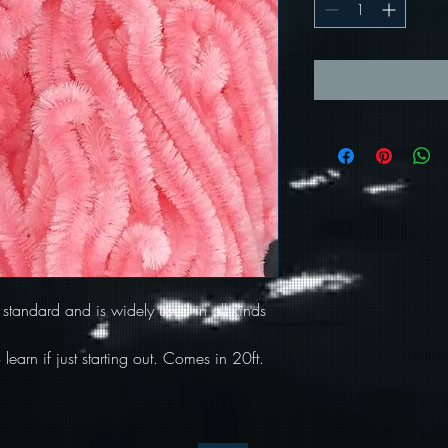
 standard and is widely used in all kinds
earn if just starting out. Comes in 20ft.