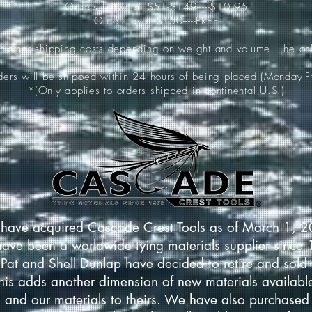
Orders between $51-$149-----$10.95
Orders over $150-----FREE
ur other shipping costs depending on weight and volume. The onl
rders will be shipped within 24 hours of being placed (Monday-Fr
*(Only applies to orders shipped in continental U.S.)
have acquired Cascade Crest Tools as of March 1, 
have been a worldwide tying materials supplier since
Pat and Shell Dunlap have decided to retire and sold 
This adds another dimension of new materials available
 and our materials to theirs. We have also purchased 