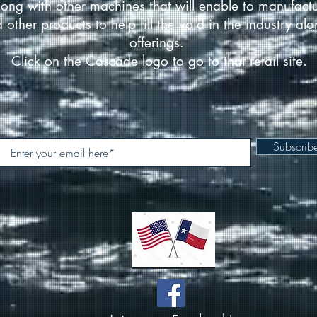
ong with other machines that will enable to manufact
d other products to help fill the void in the industry a
offerings.
Click on the Cascade logo to go to that retail site.
Subscri