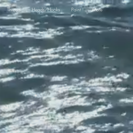
Thread
Heads/Hooks
Paint
More