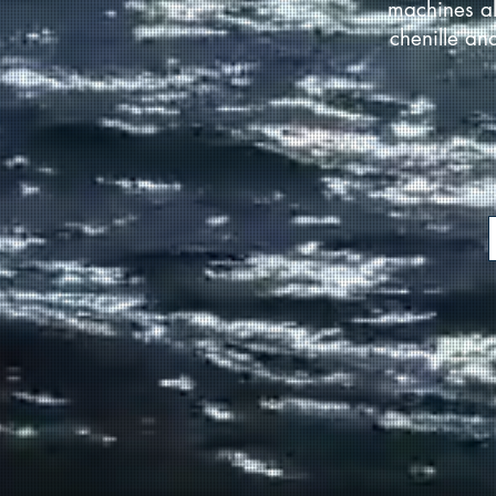
machines al
chenille an