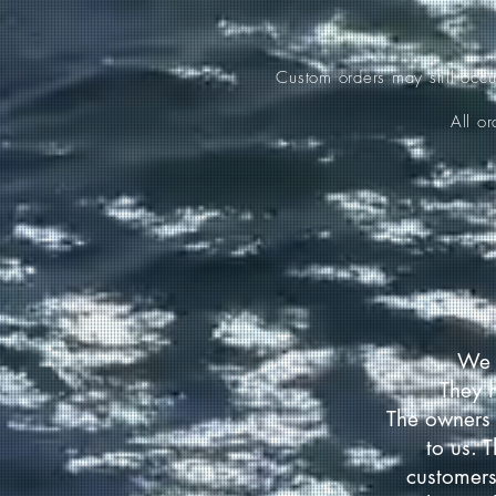
Custom orders may still occ
All o
We 
They 
The owners 
to us. 
customers