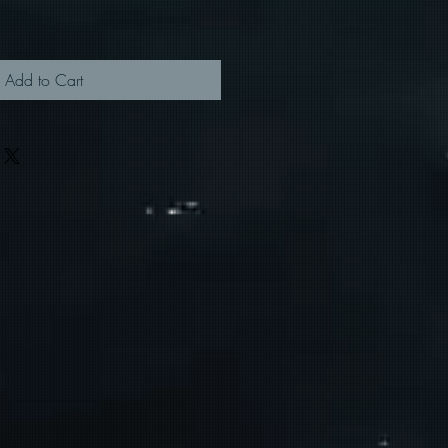
Add to Cart