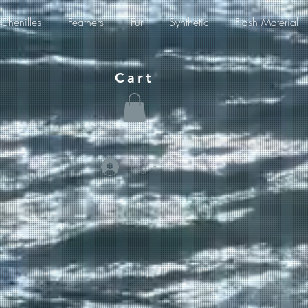
Chenilles
Feathers
Fur
Synthetic
Flash Material
Cart
Log In