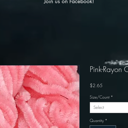
Join us on Facebook!
Pink-Rayon C
Price
$2.65
Size/Count
*
Select
Quantity
*