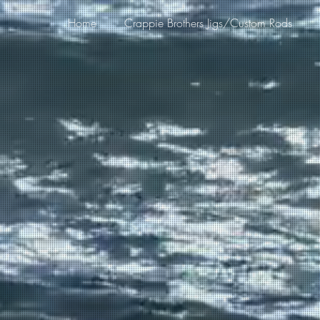
Home
Crappie Brothers Jigs/Custom Rods