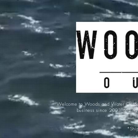
Welcome to Woods and Water Outdoors
business since 2003 and hav
*Ship