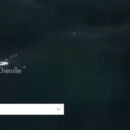
henille