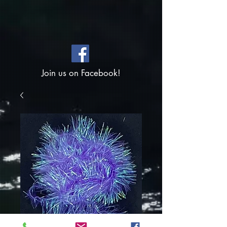
Join us on Facebook!