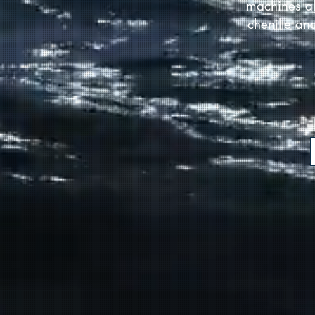
machines al
chenille an