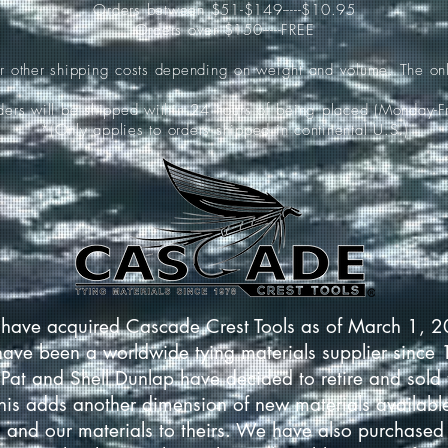
Orders between $51-$149-----$10.95
Orders over $150-----FREE
ur other shipping costs depending on weight and volume. The onl
rders will be shipped within 24 hours of being placed (Monday-Fr
*(Only applies to orders shipped in continental U.S.)
have acquired Cascade Crest Tools as of March 1, 
have been a worldwide tying materials supplier since
Pat and Shell Dunlap have decided to retire and sold 
This adds another dimension of new materials available
 and our materials to theirs. We have also purchased 