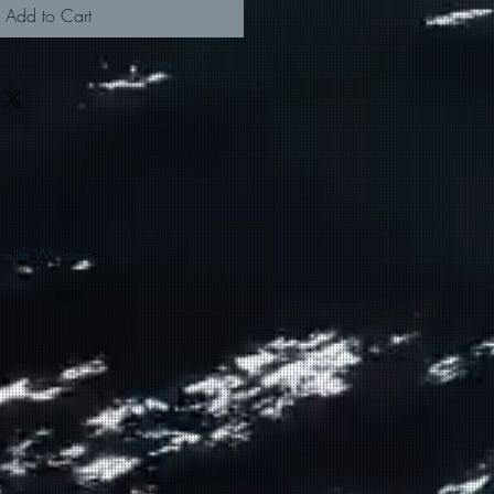
Add to Cart
d with Wix.com