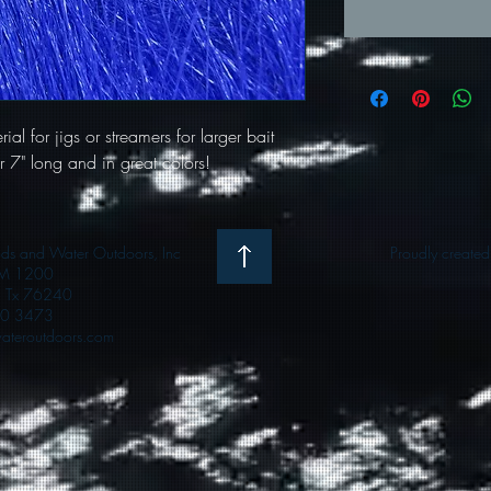
ial for jigs or streamers for larger bait
ver 7" long and in great colors!
 and Water Outdoors, Inc
Proudly create
M 1200
e, Tx 76240
0 3473
teroutdoors.com