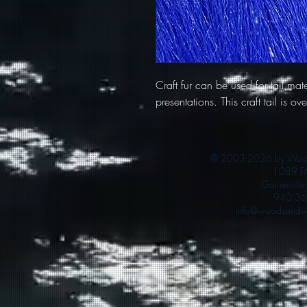
Craft fur can be used for tail mater
presentations. This craft tail is o
© 2003-2026 by Woods
1089 F
Gainesvill
940 36
info@woodsandwa