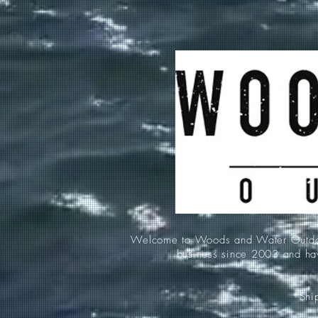
Welcome to Woods and Water Outdoors
business since 2003 and hav
*Ship