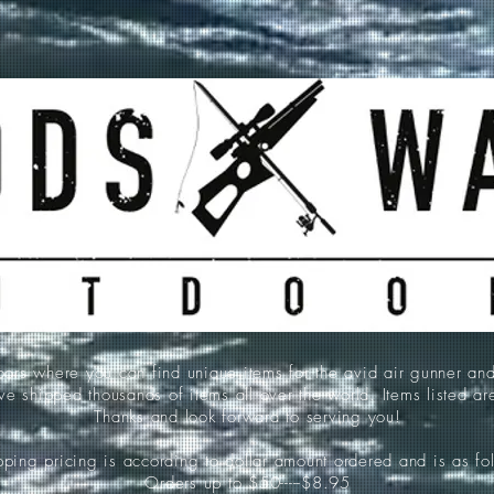
 where you can find unique items for the avid air gunner an
e shipped thousands of items all over the world. Items listed a
Thanks and look forward to serving you!
ping pricing is according to dollar amount ordered and is as fo
Orders up to $50-----$8.95