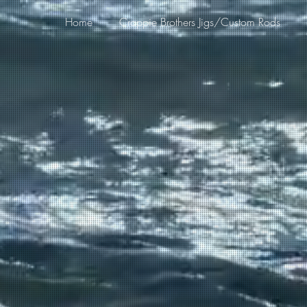
Home
Crappie Brothers Jigs/Custom Rods