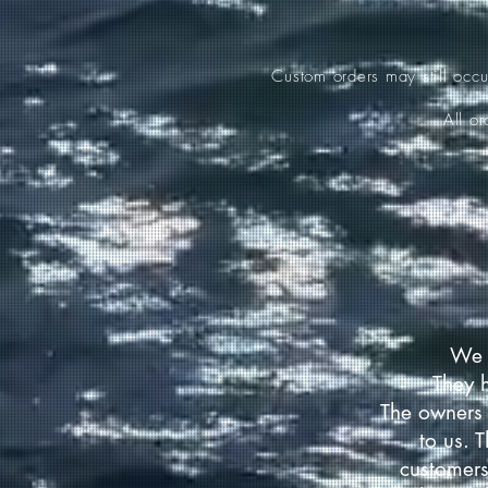
Custom orders may still occ
All o
We 
They 
The owners 
to us. 
customers