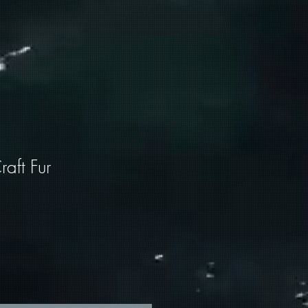
aft Fur