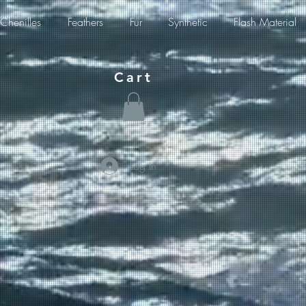
Chenilles
Feathers
Fur
Synthetic
Flash Material
Cart
Log In