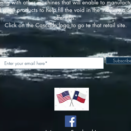
ong with other machines that will enable to manufact
d other products to help fill the void in the industry a
offerings.
Click on the Cascade logo to go to that retail site.
Subscri