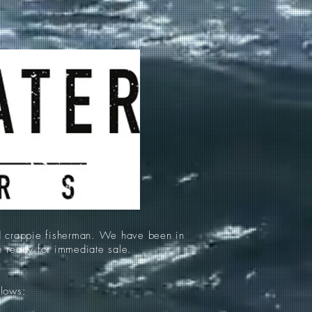
d crappie fisherman. We have been in
re ready for immediate sale.
llows: