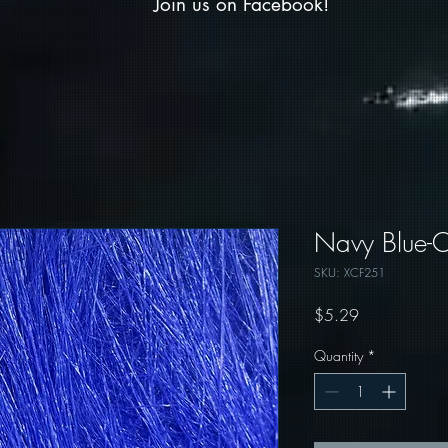
Join us on Facebook!
Navy Blue-Cr
SKU: XCF251
Price
$5.29
Quantity
*