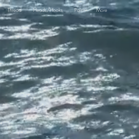
Thread
Heads/Hooks
Paint
More