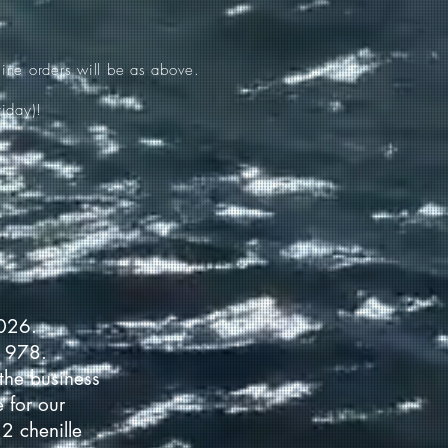
ine orders will be as above.
iday)!
2026.
 1978.
the business
 for our
2 chenille