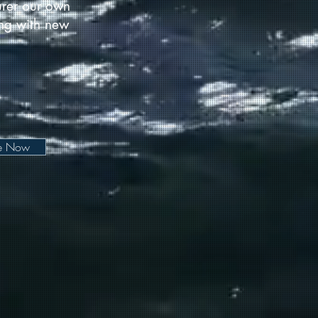
urer our own
long with new
be Now