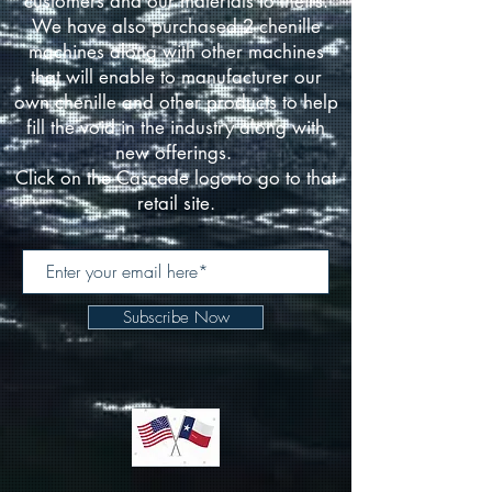
customers and our materials to theirs.
We have also purchased 2 chenille
machines along with other machines
that will enable to manufacturer our
own chenille and other products to help
fill the void in the industry along with
new offerings.
Click on the Cascade logo to go to that
retail site.
Subscribe Now