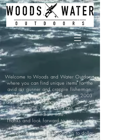
Welcome to Woods and Water Outdoors
where you can find unique items for the
avid air gunner and crappie fisherman.
We have been in business since 2003
and have shipped thousands of items all
over the world. Items listed are ready for
immediate sale.
Thanks and look forward to serving you!
*Shipping pricing is according to dollar
amount ordered and is as follows: