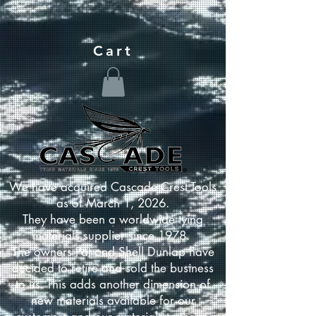
Cart
We have acquired Cascade Crest Tools
as of March 1, 2026.
They have been a worldwide tying
materials supplier since 1978.
The owners Pat and Shell Dunlap have
decided to retire and sold the business
to us. This adds another dimension of
new materials available for our