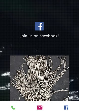
Join us on Facebook!