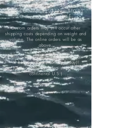
Orders up to $50-----$8.95
Orders between $51-$149-----$10.95
Orders over $150-----FREE
Custom orders may still occur other
shipping costs depending on weight and
volume. The online orders will be as
above.
All orders will be shipped within 24 hours
of being placed (Monday-Friday)!
*(Only applies to orders shipped in
continental U.S.)