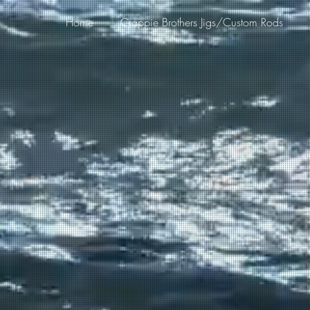
Home
Crappie Brothers Jigs/Custom Rods