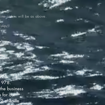
ine orders will be as above.
iday)!
2026.
 1978.
the business
 for our
2 chenille