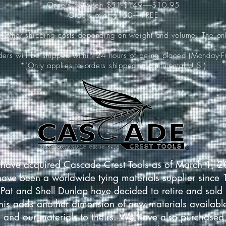
Orders between $51-$149-----$10.95
Orders over $150-----FREE
ur other shipping costs depending on weight and volume. The onl
rders will be shipped within 24 hours of being placed (Monday-Fr
*(Only applies to orders shipped in continental U.S.)
have acquired Cascade Crest Tools as of March 1, 
have been a worldwide tying materials supplier since
Pat and Shell Dunlap have decided to retire and sold 
This adds another dimension of new materials available
 and our materials to theirs. We have also purchased 