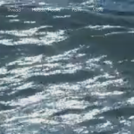
Thread
Heads/Hooks
Paint
More