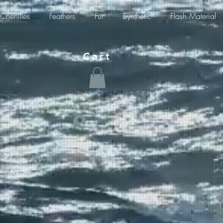
Chenilles
Feathers
Fur
Synthetic
Flash Material
Cart
Log In