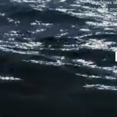
machines al
chenille an