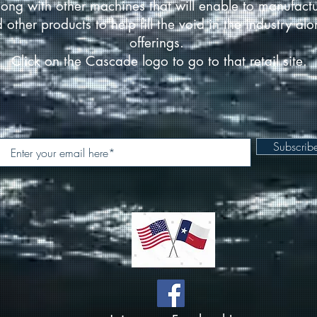
ong with other machines that will enable to manufact
d other products to help fill the void in the industry a
offerings.
Click on the Cascade logo to go to that retail site.
Subscri