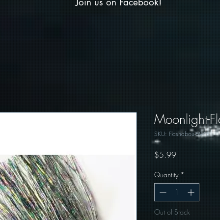
Join us on Facebook!
Moonlight-F
SKU: Flashabou-6946
Price
$5.99
Quantity
*
Out of Stock