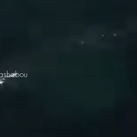
lashabou