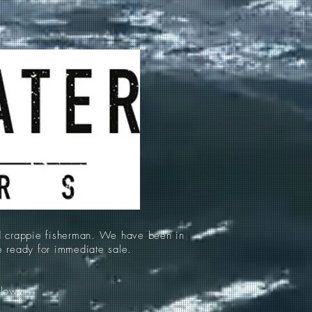
d crappie fisherman. We have been in
re ready for immediate sale.
llows: