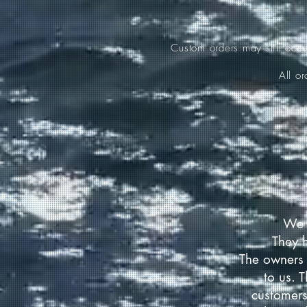
Custom orders may still occ
All o
We 
They 
The owners 
to us. 
customers