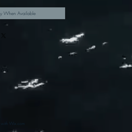
fy When Available
d with Wix.com