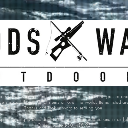
 where you can find unique items for the avid air gunner an
e shipped thousands of items all over the world. Items listed a
Thanks and look forward to serving you!
ping pricing is according to dollar amount ordered and is as fo
Orders up to $50-----$8.95