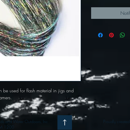
Noti
an be used for flash material in jigs and
eamers.
 and Water Outdoors, Inc
Proudly create
M 1200