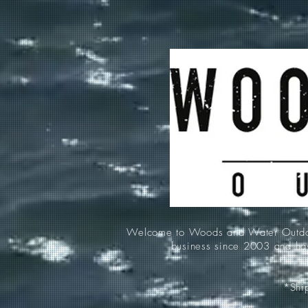
Welcome to Woods and Water Outdoors
business since 2003 and hav
*Ship