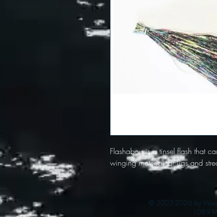
Flashabou is a tinsel flash that c
winging material for jigs and str
© 2003-2026 by Woods
1089 F