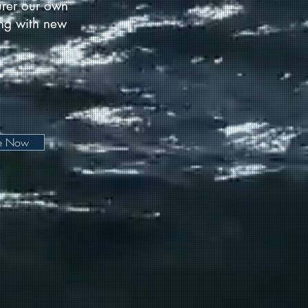
urer our own
long with new
be Now