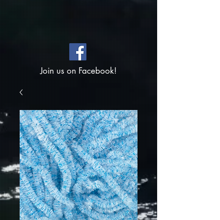
Join us on Facebook!