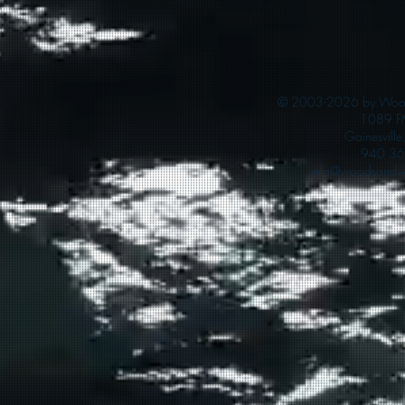
© 2003-2026 by Woods
1089 F
Gainesvill
940 36
info@woodsandwa