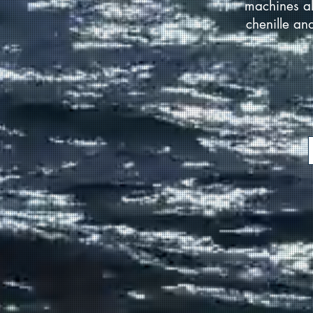
machines al
chenille an