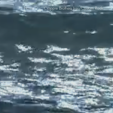
Home
Crappie Brothers Jigs/Custom Rods