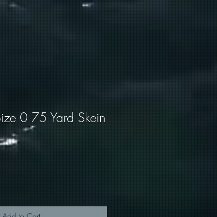
ize 0 75 Yard Skein
Add to Cart