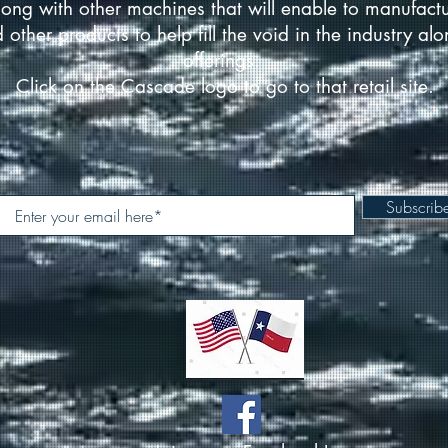
ong with other machines that will enable to manufact
d other products to help fill the void in the industry a
offerings.
Click on the Cascade logo to go to that retail site.
Subscri