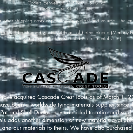
Orders between $51-$149-----$10.95
Orders over $150-----FREE
ur other shipping costs depending on weight and volume. The onl
rders will be shipped within 24 hours of being placed (Monday-Fr
*(Only applies to orders shipped in continental U.S.)
have acquired Cascade Crest Tools as of March 1, 
have been a worldwide tying materials supplier since
Pat and Shell Dunlap have decided to retire and sold 
This adds another dimension of new materials available
 and our materials to theirs. We have also purchased 