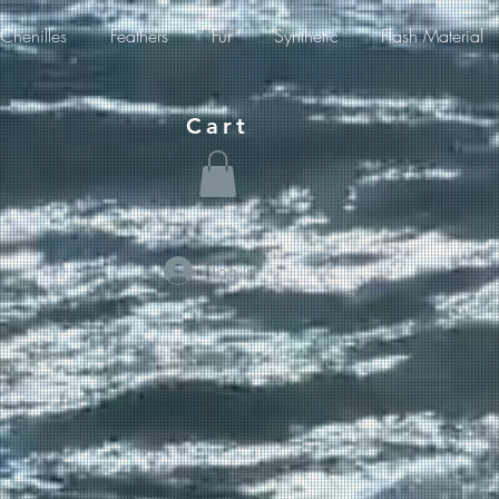
Chenilles
Feathers
Fur
Synthetic
Flash Material
Cart
Log In