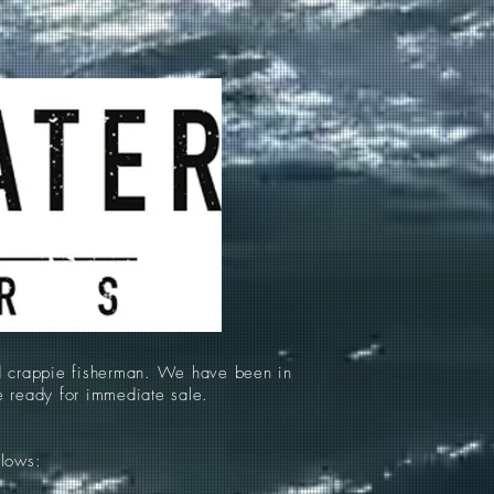
d crappie fisherman. We have been in
re ready for immediate sale.
llows: