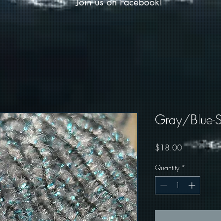
Join us on Facebook!
Gray/Blue-S
Price
$18.00
Quantity
*