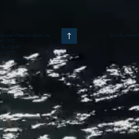
 and Water Outdoors, Inc
Proudly create
M 1200
e, Tx 76240
0 3473
teroutdoors.com