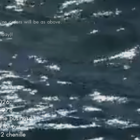
ine orders will be as above.
iday)!
2026.
 1978.
the business
 for our
2 chenille