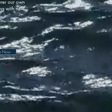
urer our own
long with new
be Now