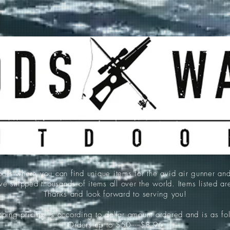
 where you can find unique items for the avid air gunner an
e shipped thousands of items all over the world. Items listed a
Thanks and look forward to serving you!
ping pricing is according to dollar amount ordered and is as fo
Orders up to $50-----$8.95