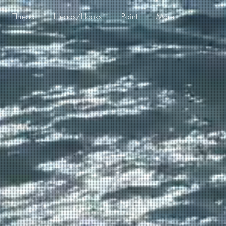
Thread
Heads/Hooks
Paint
More