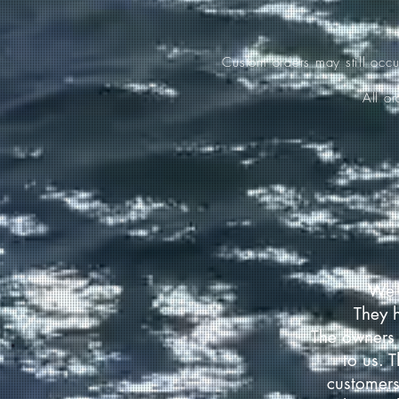
Custom orders may still occ
All o
We 
They 
The owners 
to us. 
customers