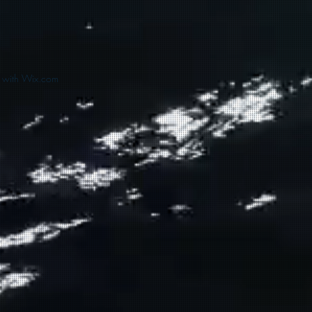
d with Wix.com