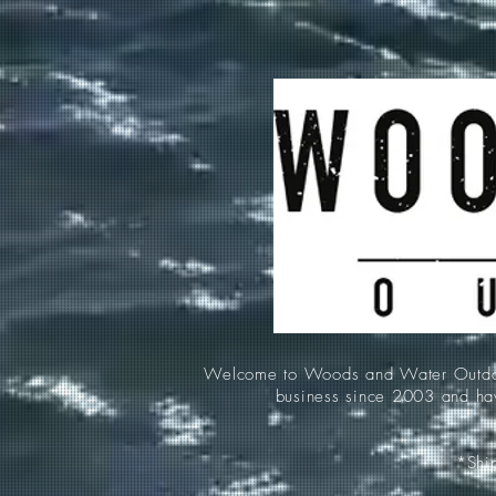
Welcome to Woods and Water Outdoors
business since 2003 and hav
*Ship