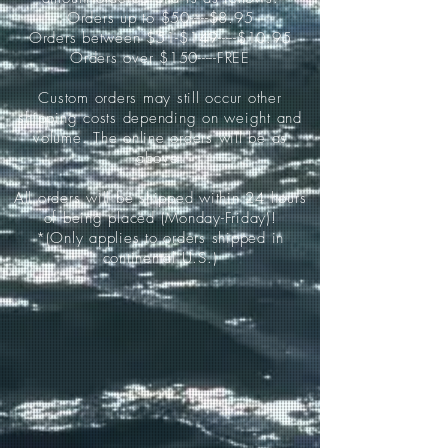
Orders up to $50-----$8.95
Orders between $51-$149-----$10.95
Orders over $150-----FREE
Custom orders may still occur other
shipping costs depending on weight and
volume. The online orders will be as
above.
All orders will be shipped within 24 hours
of being placed (Monday-Friday)!
*(Only applies to orders shipped in
continental U.S.)