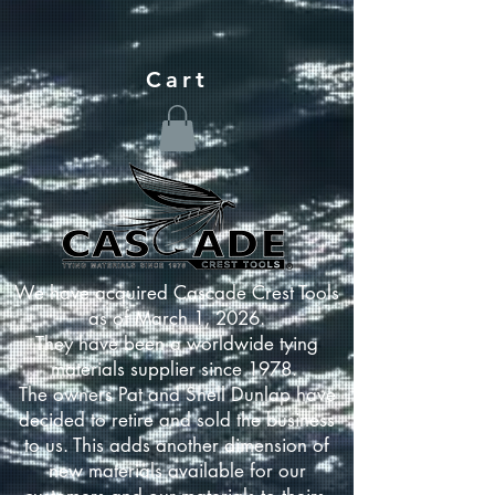
Cart
We have acquired Cascade Crest Tools
as of March 1, 2026.
They have been a worldwide tying
materials supplier since 1978.
The owners Pat and Shell Dunlap have
decided to retire and sold the business
to us. This adds another dimension of
new materials available for our