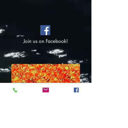
Join us on Facebook!