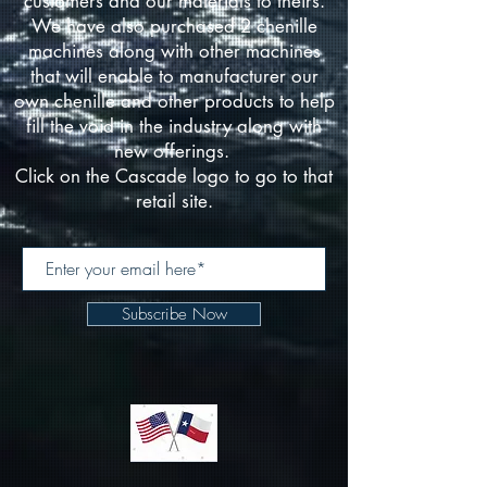
customers and our materials to theirs.
We have also purchased 2 chenille
machines along with other machines
that will enable to manufacturer our
own chenille and other products to help
fill the void in the industry along with
new offerings.
Click on the Cascade logo to go to that
retail site.
Subscribe Now