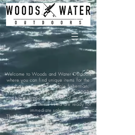
Welcome to Woods and Water Outdoors
where you can find unique items for the
avid air gunner and crappie fisherman.
We have been in business since 2003
and have shipped thousands of items all
over the world. Items listed are ready for
immediate sale.
Thanks and look forward to serving you!
*Shipping pricing is according to dollar
amount ordered and is as follows: