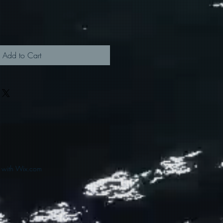
Add to Cart
d with Wix.com