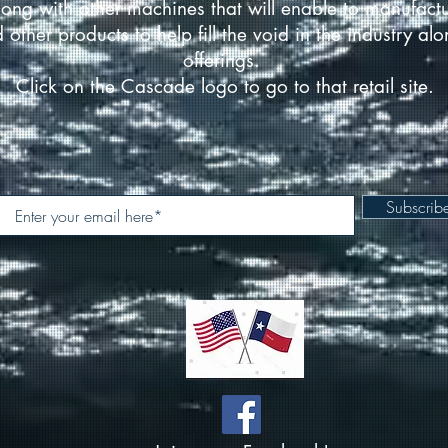
ong with other machines that will enable to manufact
d other products to help fill the void in the industry a
offerings.
Click on the Cascade logo to go to that retail site.
Subscri