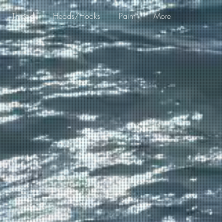
Thread
Heads/Hooks
Paint
More