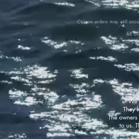
Custom orders may still occ
All o
We 
They 
The owners 
to us. 
customers