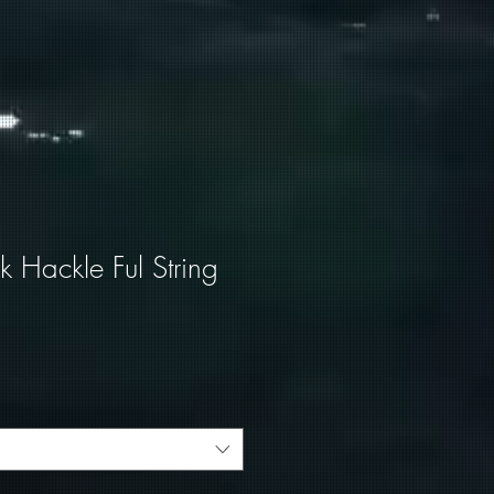
 Hackle Ful String