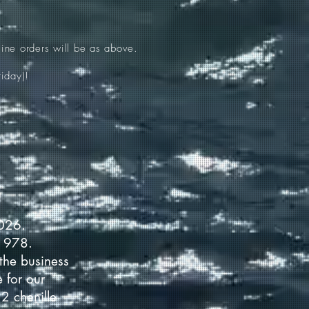
ine orders will be as above.
iday)!
2026.
 1978.
the business
 for our
2 chenille