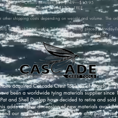
Orders between $51-$149-----$10.95
Orders over $150-----FREE
ur other shipping costs depending on weight and volume. The onl
rders will be shipped within 24 hours of being placed (Monday-Fr
*(Only applies to orders shipped in continental U.S.)
have acquired Cascade Crest Tools as of March 1, 
have been a worldwide tying materials supplier since
Pat and Shell Dunlap have decided to retire and sold 
This adds another dimension of new materials available
 and our materials to theirs. We have also purchased 