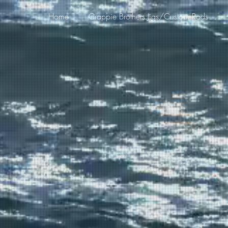
Home
Crappie Brothers Jigs/Custom Rods