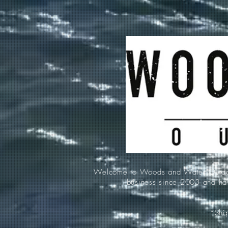
Welcome to Woods and Water Outdoors
business since 2003 and hav
*Ship