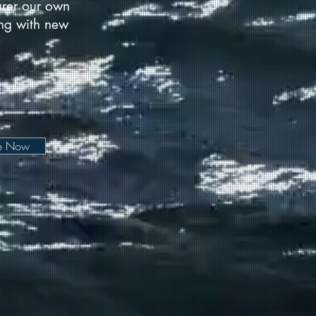
urer our own
long with new
be Now