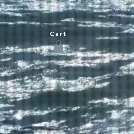
Chenilles
Feathers
Fur
Synthetic
Flash Material
Cart
Log In