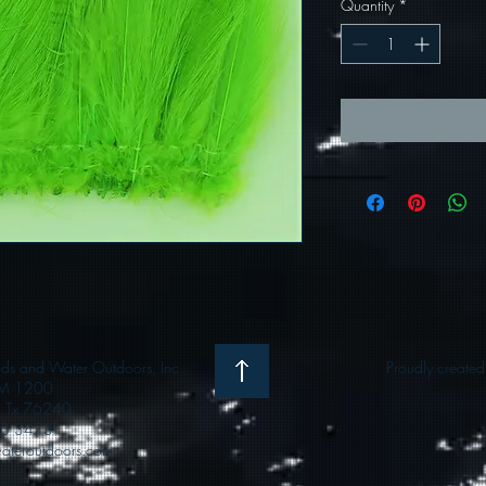
Quantity
*
 and Water Outdoors, Inc
Proudly create
M 1200
e, Tx 76240
0 3473
teroutdoors.com