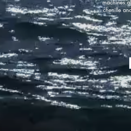
machines al
chenille an