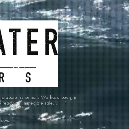
d crappie fisherman. We have been in
re ready for immediate sale.
llows: