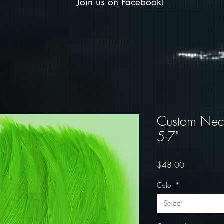
Join us on Facebook!
Custom Neck
5-7"
Price
$48.00
Color
*
Select