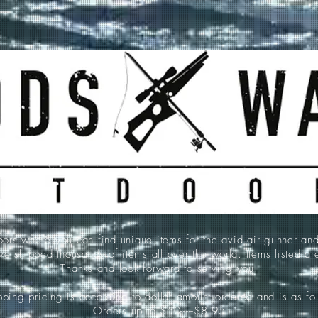
 where you can find unique items for the avid air gunner an
e shipped thousands of items all over the world. Items listed a
Thanks and look forward to serving you!
ping pricing is according to dollar amount ordered and is as fo
Orders up to $50-----$8.95