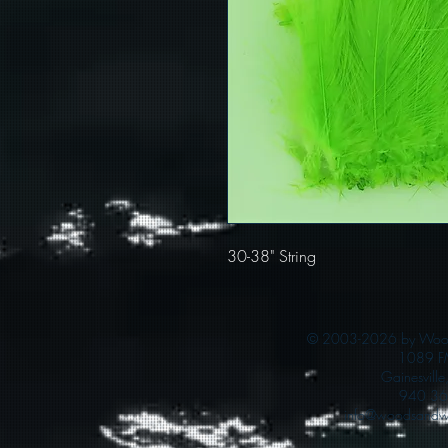
30-38" String
© 2003-2026 by Woods
1089 F
Gainesvill
940 36
info@woodsandwa