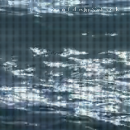
Home
Crappie Brothers Jigs/Custom Rods