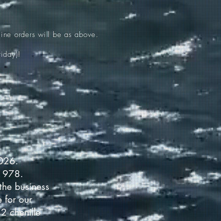
ine orders will be as above.
iday)!
2026.
 1978.
the business
 for our
2 chenille