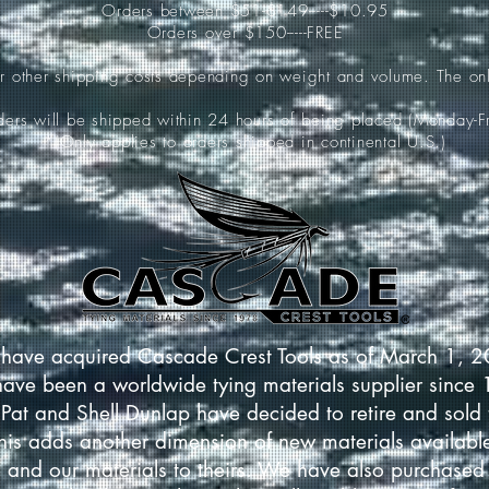
Orders between $51-$149-----$10.95
Orders over $150-----FREE
ur other shipping costs depending on weight and volume. The onl
rders will be shipped within 24 hours of being placed (Monday-Fr
*(Only applies to orders shipped in continental U.S.)
have acquired Cascade Crest Tools as of March 1, 
have been a worldwide tying materials supplier since
Pat and Shell Dunlap have decided to retire and sold 
This adds another dimension of new materials available
 and our materials to theirs. We have also purchased 