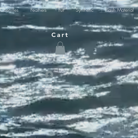
Chenilles
Feathers
Fur
Synthetic
Flash Material
Cart
Log In