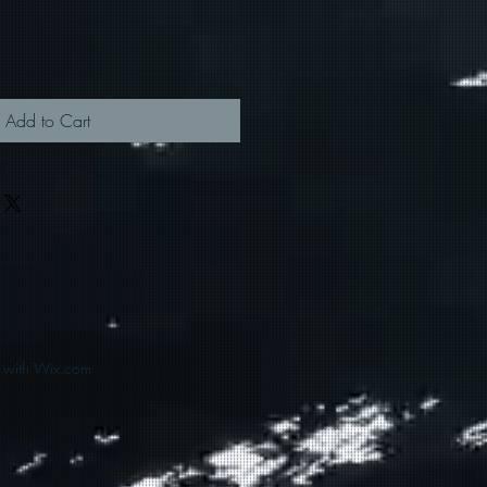
Add to Cart
d with Wix.com