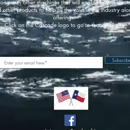
ong with other machines that will enable to manufact
d other products to help fill the void in the industry a
offerings.
Click on the Cascade logo to go to that retail site.
Subscri