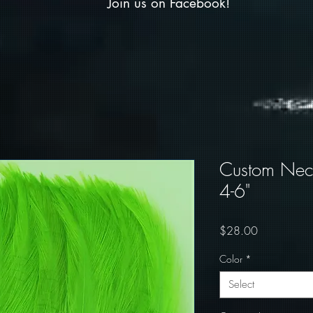
Join us on Facebook!
Custom Neck
4-6"
Price
$28.00
Color
*
Select