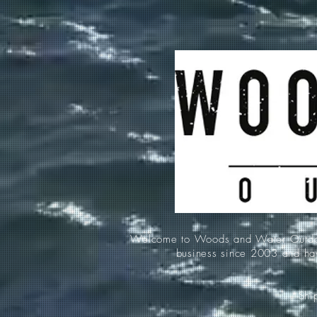
Welcome to Woods and Water Outdoors
business since 2003 and hav
*Ship