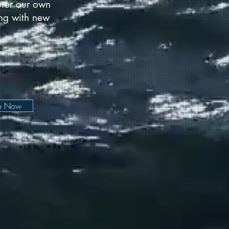
urer our own
long with new
be Now