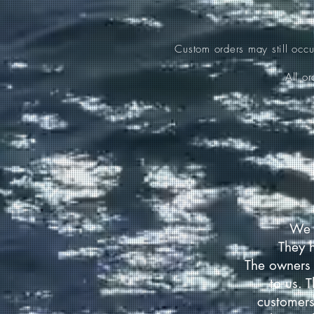
Custom orders may still occ
All o
We 
They 
The owners 
to us. 
customers