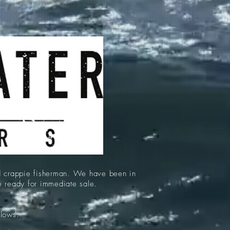
d crappie fisherman. We have been in
re ready for immediate sale.
llows: