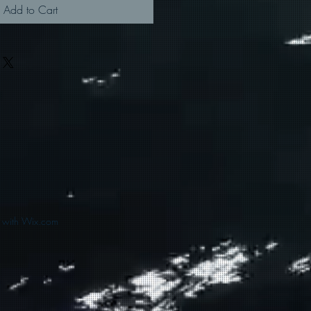
Add to Cart
d with Wix.com