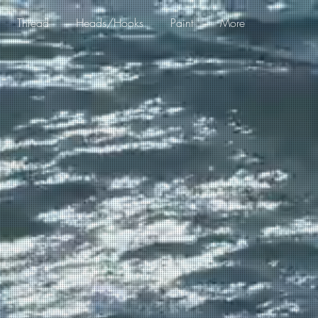
Thread
Heads/Hooks
Paint
More