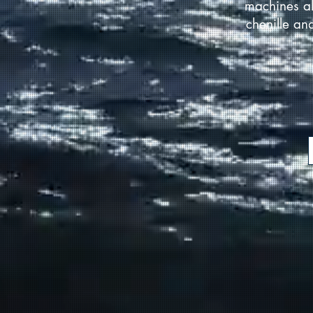
machines al
chenille an