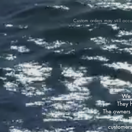
Custom orders may still occ
All o
We 
They 
The owners 
to us. 
customers