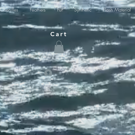
Chenilles
Feathers
Fur
Synthetic
Flash Material
Cart
Log In