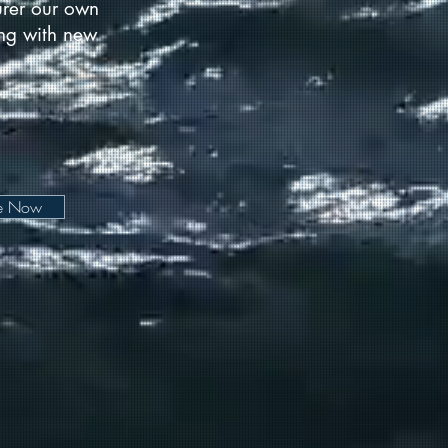
urer our own
long with new
be Now