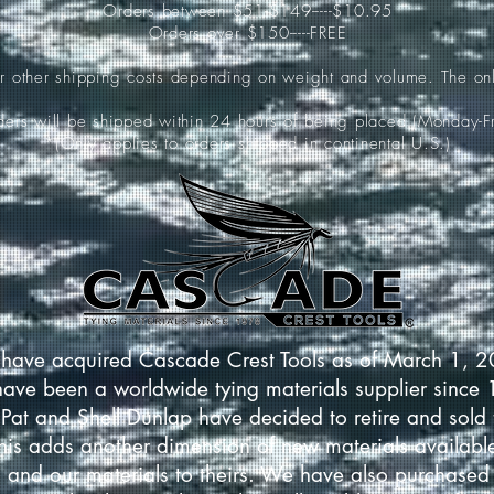
Orders between $51-$149-----$10.95
Orders over $150-----FREE
ur other shipping costs depending on weight and volume. The onl
rders will be shipped within 24 hours of being placed (Monday-Fr
*(Only applies to orders shipped in continental U.S.)
have acquired Cascade Crest Tools as of March 1, 
have been a worldwide tying materials supplier since
Pat and Shell Dunlap have decided to retire and sold 
This adds another dimension of new materials available
 and our materials to theirs. We have also purchased 