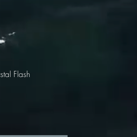
tal Flash