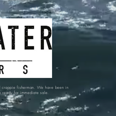
d crappie fisherman. We have been in
re ready for immediate sale.
llows: