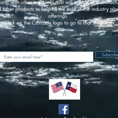
ong with other machines that will enable to manufact
d other products to help fill the void in the industry a
offerings.
Click on the Cascade logo to go to that retail site.
Subscri