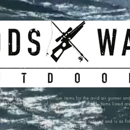
 where you can find unique items for the avid air gunner an
e shipped thousands of items all over the world. Items listed a
Thanks and look forward to serving you!
ping pricing is according to dollar amount ordered and is as fo
Orders up to $50-----$8.95