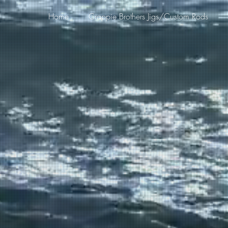
Home
Crappie Brothers Jigs/Custom Rods