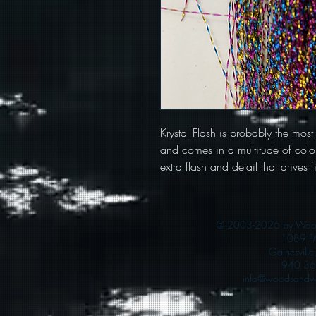
Krystal Flash is probably the most
and comes in a multitude of color
extra flash and detail that drives f
© 2003-2026 by Woods
1089 F
Gainesvill
940 36
info@woodsandwa