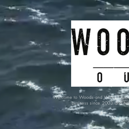
Welcome to Woods and Water Outdoors
business since 2003 and hav
*Ship