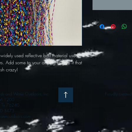
 widely used reflective bait material used
s. Add some to your any jig to give it that
ish crazy!
 and Water Outdoors, Inc
Proudly create
M 1200
e, Tx 76240
0 3473
teroutdoors.com