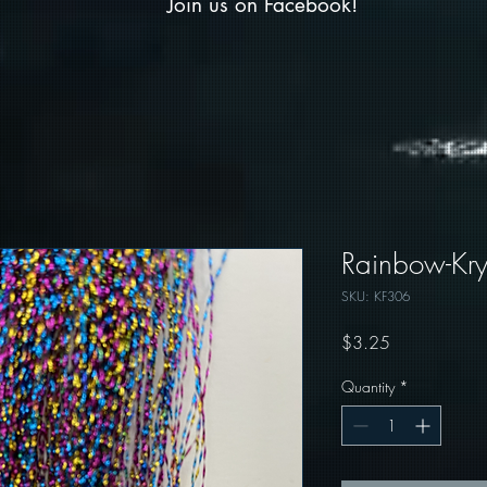
Join us on Facebook!
Rainbow-Krys
SKU: KF306
Price
$3.25
Quantity
*