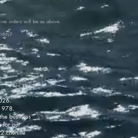
ine orders will be as above.
iday)!
2026.
 1978.
the business
 for our
2 chenille