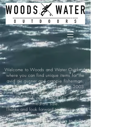
Welcome to Woods and Water Outdoors
where you can find unique items for the
avid air gunner and crappie fisherman.
We have been in business since 2003
and have shipped thousands of items all
over the world. Items listed are ready for
immediate sale.
Thanks and look forward to serving you!
*Shipping pricing is according to dollar
amount ordered and is as follows: