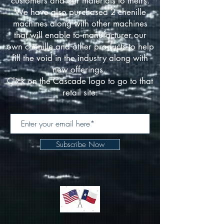
customers and our materials to theirs.
We have also purchased 2 chenille
machines along with other machines
that will enable to manufacturer our
own chenille and other products to help
fill the void in the industry along with
new offerings.
Click on the Cascade logo to go to that
retail site.
Subscribe Now