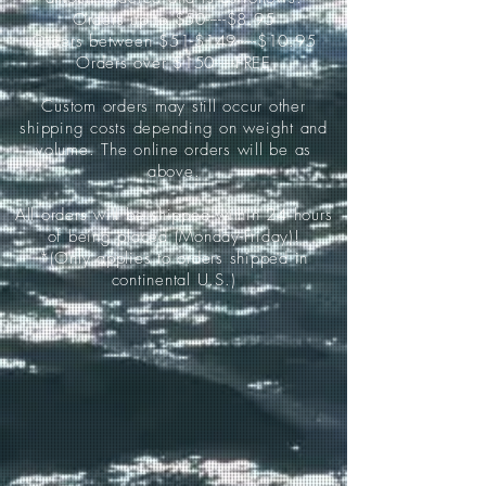
Orders up to $50-----$8.95
Orders between $51-$149-----$10.95
Orders over $150-----FREE
Custom orders may still occur other
shipping costs depending on weight and
volume. The online orders will be as
above.
All orders will be shipped within 24 hours
of being placed (Monday-Friday)!
*(Only applies to orders shipped in
continental U.S.)