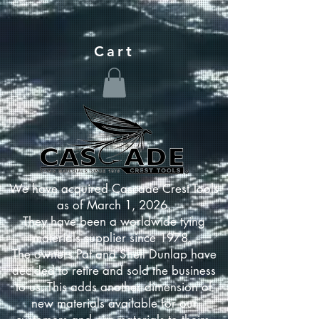
Cart
We have acquired Cascade Crest Tools
as of March 1, 2026.
They have been a worldwide tying
materials supplier since 1978.
The owners Pat and Shell Dunlap have
decided to retire and sold the business
to us. This adds another dimension of
new materials available for our