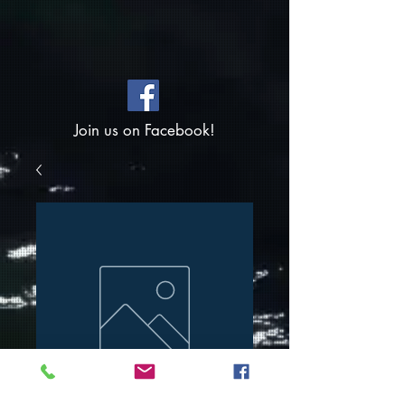
Join us on Facebook!