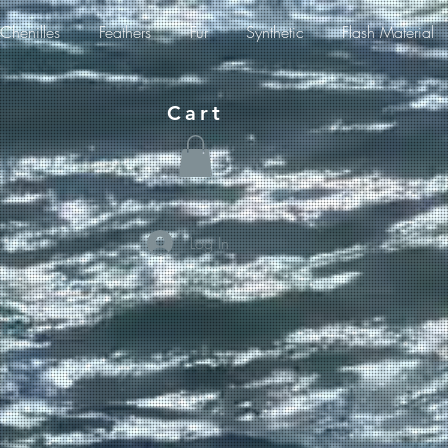
Chenilles
Feathers
Fur
Synthetic
Flash Material
Cart
Log In