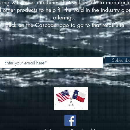
ong with other machines that will enable to manufact
d other products to help fill the void in the industry a
offerings.
Click on the Cascade logo to go to that retail site.
Subscri