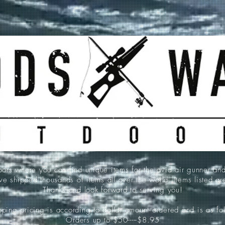
 where you can find unique items for the avid air gunner an
e shipped thousands of items all over the world. Items listed a
Thanks and look forward to serving you!
ping pricing is according to dollar amount ordered and is as fo
Orders up to $50-----$8.95