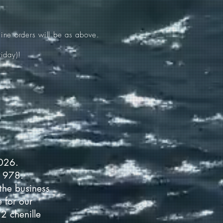
ine orders will be as above.
iday)!
2026.
 1978.
the business
 for our
2 chenille