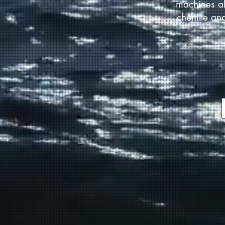
machines al
chenille an