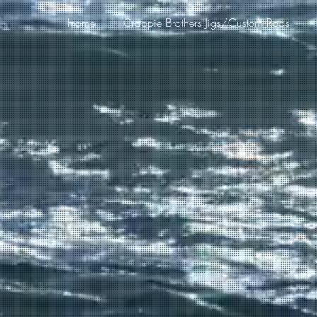
Home
Crappie Brothers Jigs/Custom Rods