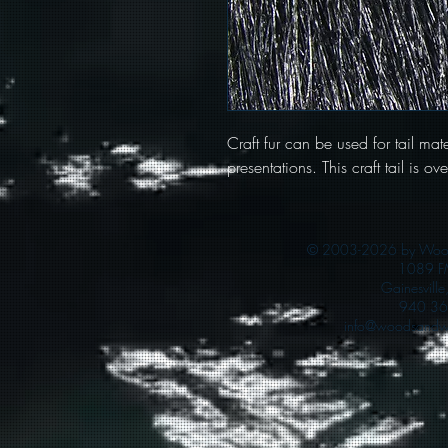
Craft fur can be used for tail mater
presentations. This craft tail is o
© 2003-2026 by Woods
1089 F
Gainesvill
940 36
info@woodsandwa