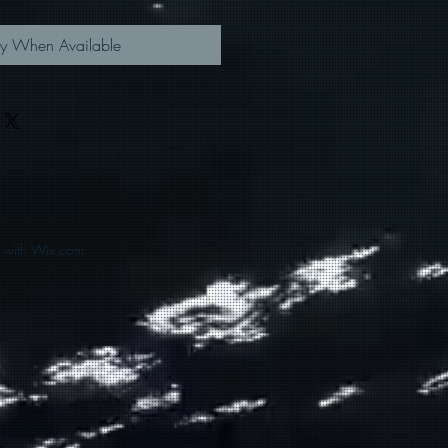
fy When Available
d with Wix.com