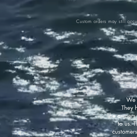
Custom orders may still occ
All o
We 
They 
The owners 
to us. 
customers