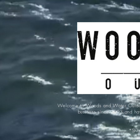
Welcome to Woods and Water Outdoors
business since 2003 and hav
*Ship