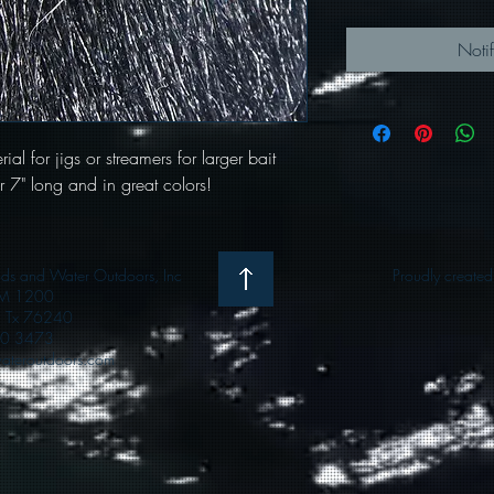
Noti
ial for jigs or streamers for larger bait
ver 7" long and in great colors!
 and Water Outdoors, Inc
Proudly create
M 1200
e, Tx 76240
0 3473
teroutdoors.com