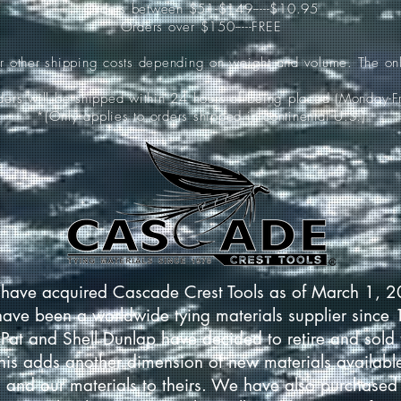
Orders between $51-$149-----$10.95
Orders over $150-----FREE
ur other shipping costs depending on weight and volume. The onl
rders will be shipped within 24 hours of being placed (Monday-Fr
*(Only applies to orders shipped in continental U.S.)
have acquired Cascade Crest Tools as of March 1, 
have been a worldwide tying materials supplier since
Pat and Shell Dunlap have decided to retire and sold 
This adds another dimension of new materials available
 and our materials to theirs. We have also purchased 