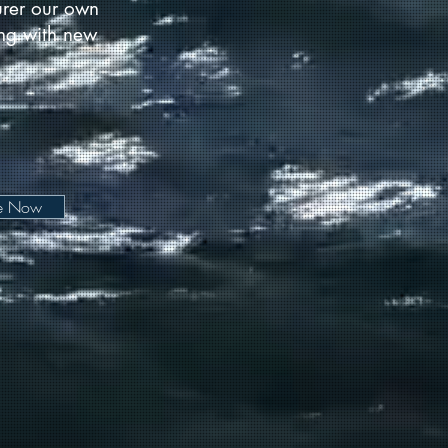
urer our own
long with new
be Now