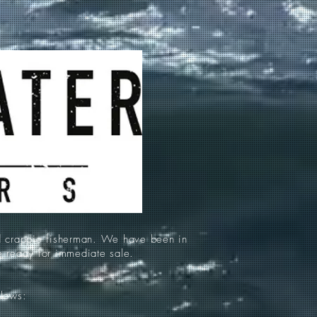
d crappie fisherman. We have been in
re ready for immediate sale.
llows: