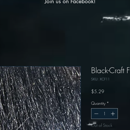
Join us on Facebook!
Black-Craft F
SKU: XCF11
Price
$5.29
Quantity
*
Out of Stock