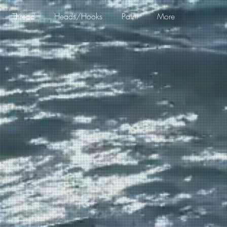
Thread
Heads/Hooks
Paint
More