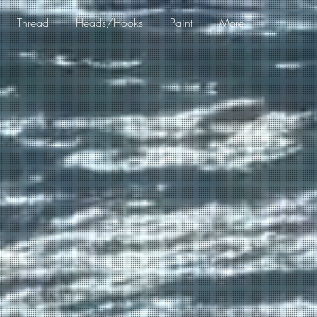
Thread
Heads/Hooks
Paint
More