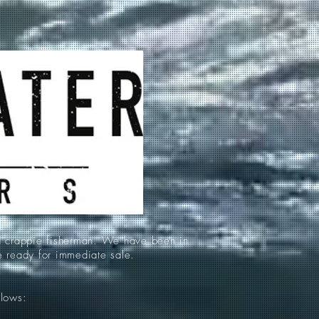
d crappie fisherman. We have been in
re ready for immediate sale.
llows: