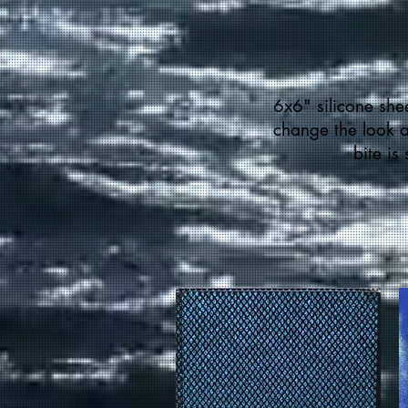
6x6" silicone shee
change the look an
bite is