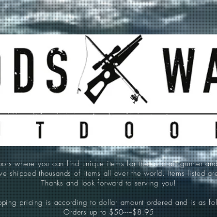
 where you can find unique items for the avid air gunner an
e shipped thousands of items all over the world. Items listed a
Thanks and look forward to serving you!
ping pricing is according to dollar amount ordered and is as fo
Orders up to $50-----$8.95