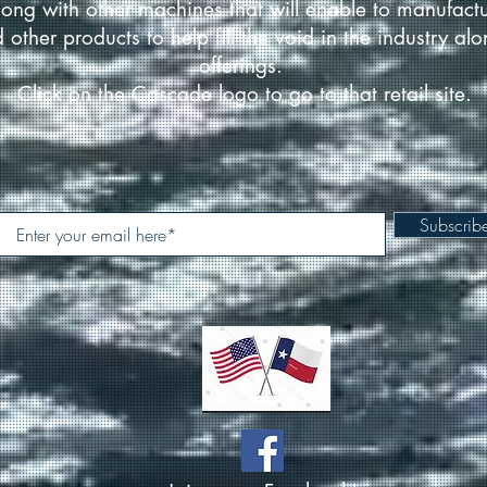
ong with other machines that will enable to manufact
d other products to help fill the void in the industry a
offerings.
Click on the Cascade logo to go to that retail site.
Subscri