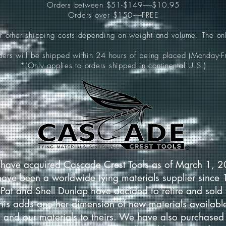
Orders between $51-$149-----$10.95
Orders over $150-----FREE
ur other shipping costs depending on weight and volume. The onl
rders will be shipped within 24 hours of being placed (Monday-Fr
*(Only applies to orders shipped in continental U.S.)
have acquired Cascade Crest Tools as of March 1, 
have been a worldwide tying materials supplier since
Pat and Shell Dunlap have decided to retire and sold 
This adds another dimension of new materials available
 and our materials to theirs. We have also purchased 