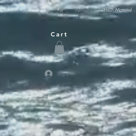
Chenilles
Feathers
Fur
Synthetic
Flash Material
Cart
Log In