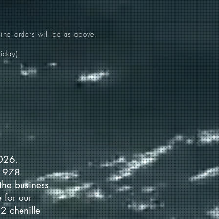
ine orders will be as above.
iday)!
2026.
 1978.
the business
 for our
2 chenille