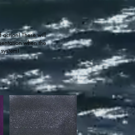
f action! These will
esentation when the
 system!