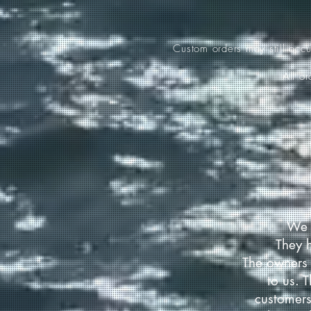
Custom orders may still occ
All o
We 
They 
The owners 
to us. 
customers