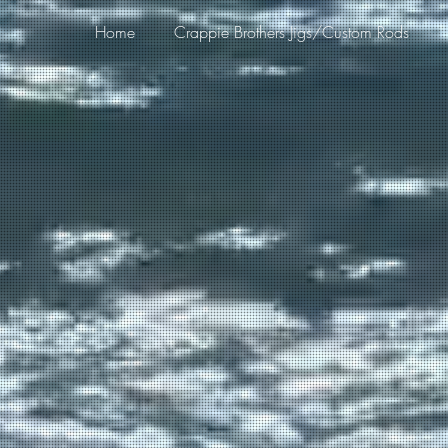
Home
Crappie Brothers Jigs/Custom Rods