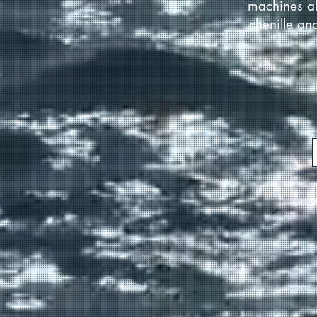
machines al
chenille an