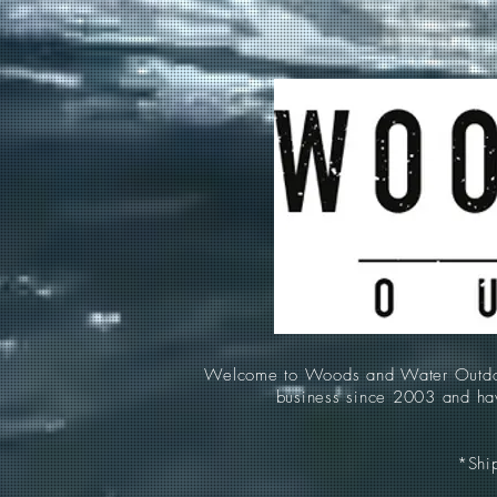
Welcome to Woods and Water Outdoors
business since 2003 and hav
*Ship