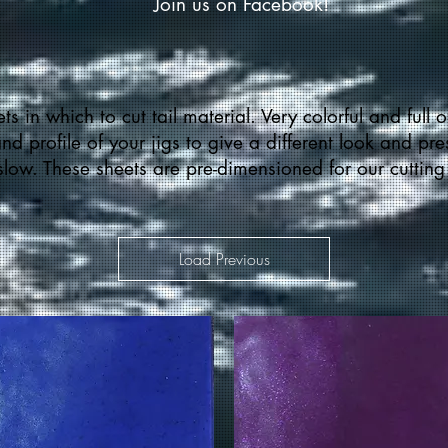
Join us on Facebook!
ts in which to cut tail material. Very colorful and full o
d profile of your jigs to give a different look and pr
 slow. These sheets are pre-dimensioned for our cutting
Load Previous