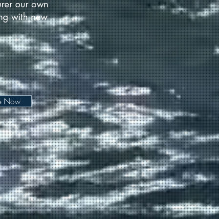
urer our own
long with new
be Now