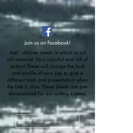
Join us on Facebook!
6x6" silicone sheets in which to cut
tail material. Very colorful and full of
action! These will change the look
and profile of your jigs to give a
different look and presentation when
the bite is slow. These sheets are pre-
dimensioned for our cutting system!
Load Previous