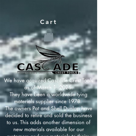
Cart
We have acquired Cascade Crest Tools
as of March 1, 2026.
They have been a worldwide tying
materials supplier since 1978.
The owners Pat and Shell Dunlap have
decided to retire and sold the business
to us. This adds another dimension of
new materials available for our