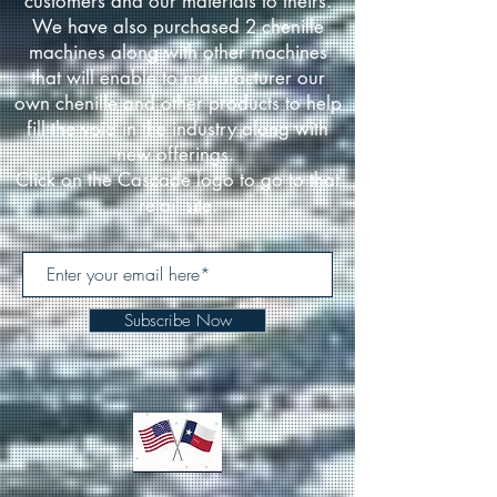
customers and our materials to theirs.
We have also purchased 2 chenille
machines along with other machines
that will enable to manufacturer our
own chenille and other products to help
fill the void in the industry along with
new offerings.
Click on the Cascade logo to go to that
retail site.
Subscribe Now