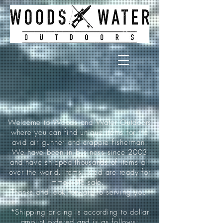
Welcome to Woods and Water Outdoors
where you can find unique items for the
avid air gunner and crappie fisherman.
We have been in business since 2003
and have shipped thousands of items all
over the world. Items listed are ready for
immediate sale.
Thanks and look forward to serving you!
*Shipping pricing is according to dollar
amount ordered and is as follows: