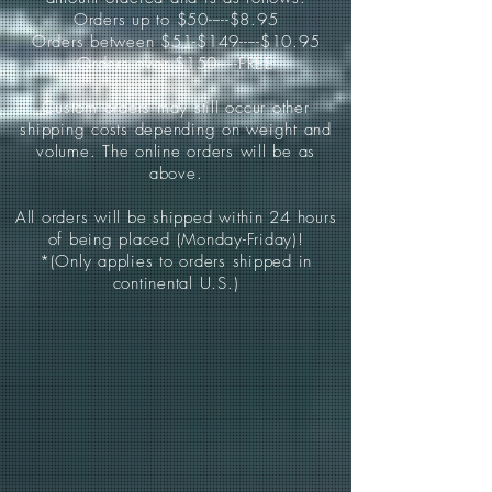
Orders up to $50-----$8.95
Orders between $51-$149-----$10.95
Orders over $150-----FREE
Custom orders may still occur other
shipping costs depending on weight and
volume. The online orders will be as
above.
All orders will be shipped within 24 hours
of being placed (Monday-Friday)!
*(Only applies to orders shipped in
continental U.S.)